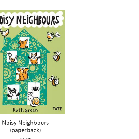
Noisy Neighbours
(paperback)