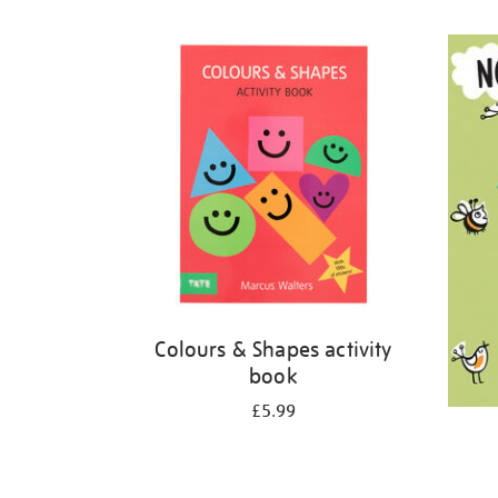
Refine
your
results
by:
Colours & Shapes activity
book
£5.99