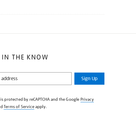
 IN THE KNOW
Sign Up
e is protected by reCAPTCHA and the Google
Privacy
nd
Terms of Service
apply.