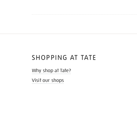
SHOPPING AT TATE
Why shop at Tate?
Visit our shops