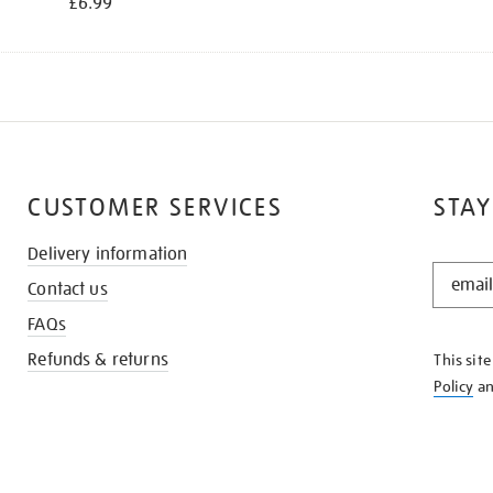
£6.99
CUSTOMER SERVICES
STAY
Delivery information
STAY
Contact us
IN
THE
FAQs
KNOW
Refunds & returns
This sit
Policy
a