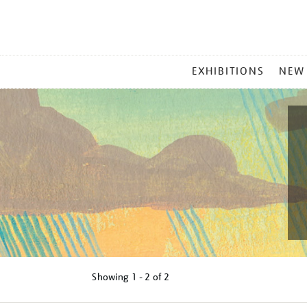
MAIN
EXHIBITIONS
NEW
MENU
Showing
1 - 2 of
2