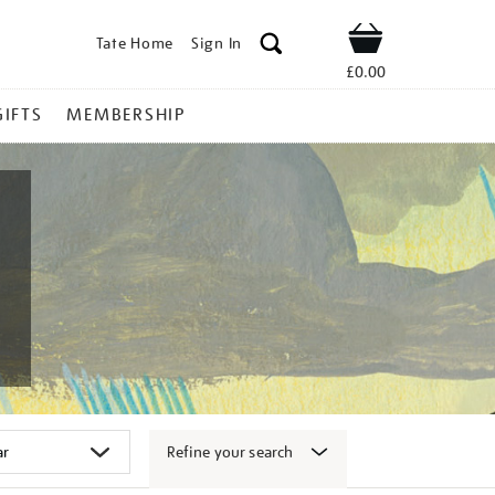
Tate Home
Sign In
Shop
£0.00
GIFTS
MEMBERSHIP
Refine your search