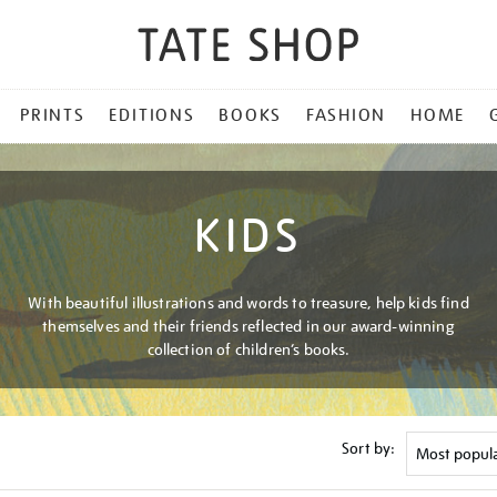
PRINTS
EDITIONS
BOOKS
FASHION
HOME
KIDS
With beautiful illustrations and words to treasure, help kids find
themselves and their friends reflected in our award-winning
collection of children’s books.
Sort by: