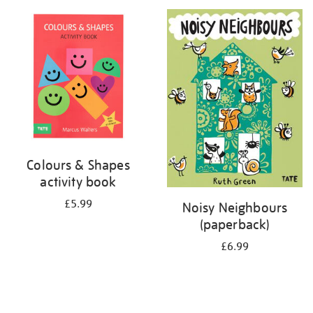
your
results
by:
Colours & Shapes
activity book
£5.99
Noisy Neighbours
(paperback)
£6.99