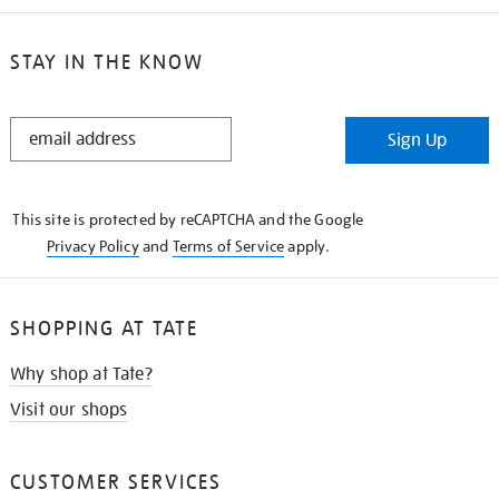
STAY IN THE KNOW
STAY
Sign Up
IN
THE
KNOW
This site is protected by reCAPTCHA and the Google
Privacy Policy
and
Terms of Service
apply.
SHOPPING AT TATE
Why shop at Tate?
Visit our shops
CUSTOMER SERVICES