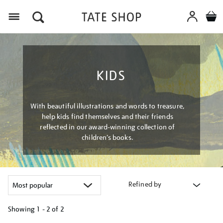
Menu
KIDS
With beautiful illustrations and words to treasure,
help kids find themselves and their friends
reflected in our award-winning collection of
children’s books.
Refined by
Showing
1 - 2 of
2
Refine