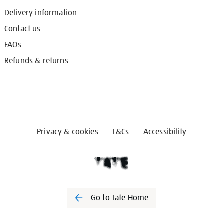
Delivery information
Contact us
FAQs
Refunds & returns
Privacy & cookies
T&Cs
Accessibility
Go to Tate Home