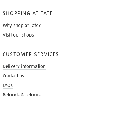
SHOPPING AT TATE
Why shop at Tate?
Visit our shops
CUSTOMER SERVICES
Delivery information
Contact us
FAQs
Refunds & returns