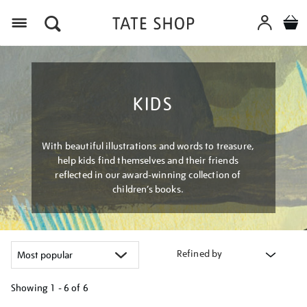
Menu
KIDS
With beautiful illustrations and words to treasure,
help kids find themselves and their friends
reflected in our award-winning collection of
children’s books.
Refined by
Showing
1 - 6 of
6
Refine