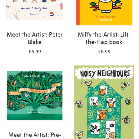
Meet the Artist: Peter
Miffy the Artist: Lift-
Blake
the-Flap book
£6.99
£8.99
Meet the Artist: Pre-