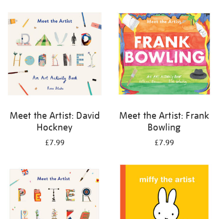
your
results
by:
Meet the Artist: David
Meet the Artist: Frank
Hockney
Bowling
£7.99
£7.99