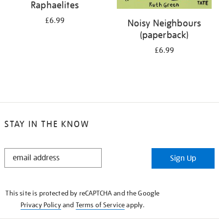
Raphaelites
£6.99
Noisy Neighbours
(paperback)
£6.99
STAY IN THE KNOW
STAY
Sign Up
IN
THE
KNOW
This site is protected by reCAPTCHA and the Google
Privacy Policy
and
Terms of Service
apply.