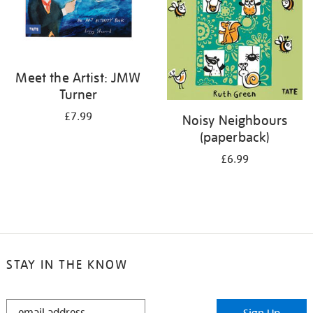
Meet the Artist: JMW
Turner
£7.99
Noisy Neighbours
(paperback)
£6.99
STAY IN THE KNOW
STAY