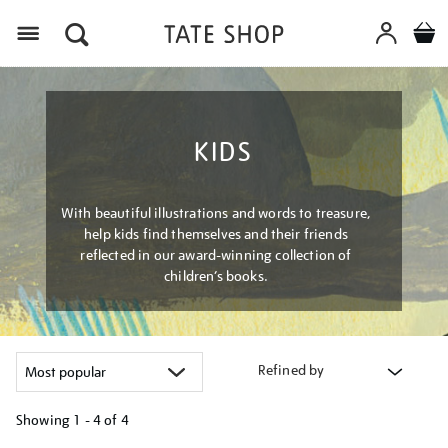
Menu
KIDS
With beautiful illustrations and words to treasure,
help kids find themselves and their friends
reflected in our award-winning collection of
children’s books.
Refined by
Showing
1 - 4 of
4
Refine