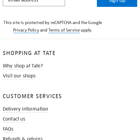
Sign Up
IN
THE
KNOW
This site is protected by reCAPTCHA and the Google
Privacy Policy
and
Terms of Service
apply.
SHOPPING AT TATE
Why shop at Tate?
Visit our shops
CUSTOMER SERVICES
Delivery information
Contact us
FAQs
Refunds & returns