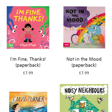
your
results
by:
I'm Fine, Thanks!
Not in the Mood
(paperback)
(paperback)
£7.99
£7.99