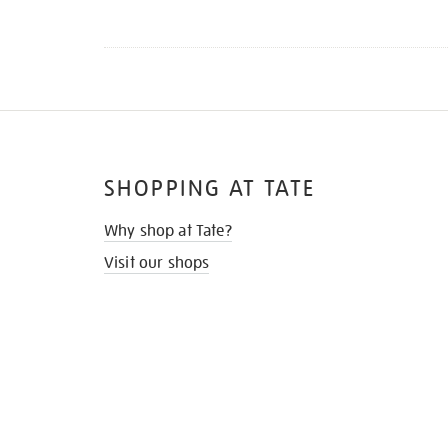
SHOPPING AT TATE
Why shop at Tate?
Visit our shops