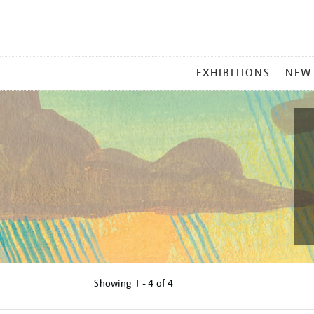
MAIN
EXHIBITIONS
NEW
MENU
Showing
1 - 4 of
4