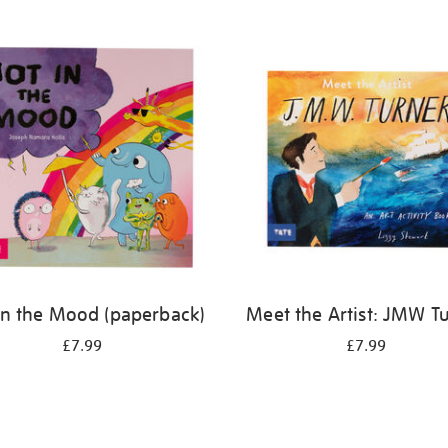
in the Mood (paperback)
Meet the Artist: JMW T
£7.99
£7.99