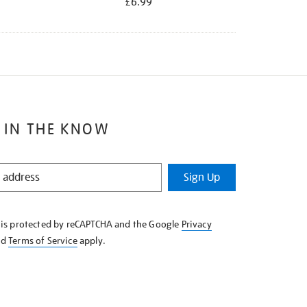
£6.99
 IN THE KNOW
Sign Up
e is protected by reCAPTCHA and the Google
Privacy
nd
Terms of Service
apply.