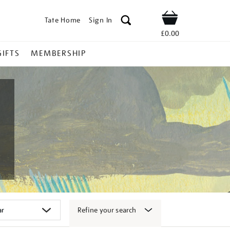
Tate Home
Sign In
Shop
£0.00
GIFTS
MEMBERSHIP
Refine your search