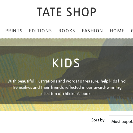
PRINTS
EDITIONS
BOOKS
FASHION
HOME
KIDS
With beautiful illustrations and words to treasure, help kids find
themselves and their friends reflected in our award-winning
collection of children’s books.
Sort by: