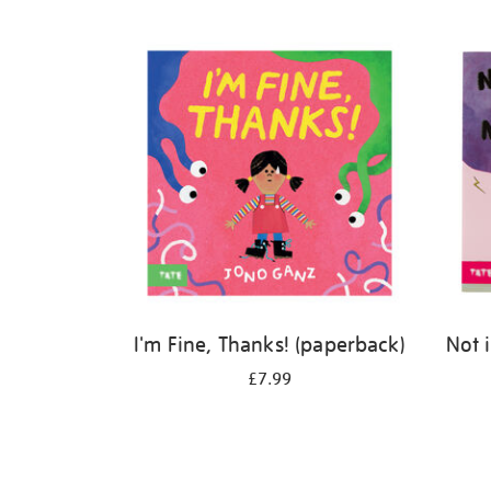
Refine
your
results
by:
I'm Fine, Thanks! (paperback)
Not 
£7.99