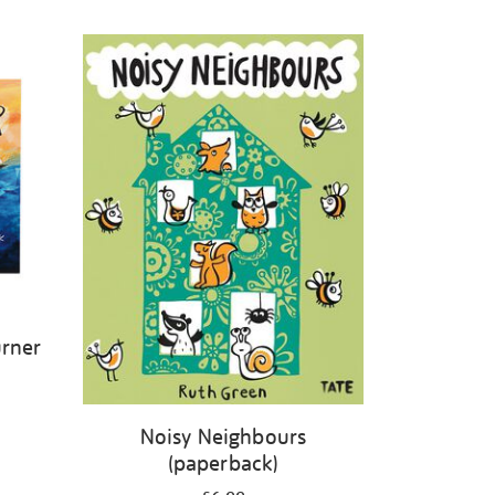
urner
Noisy Neighbours
(paperback)