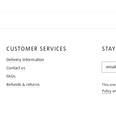
CUSTOMER SERVICES
STAY
Delivery information
STAY
Contact us
IN
THE
FAQs
KNOW
Refunds & returns
This sit
Policy
a