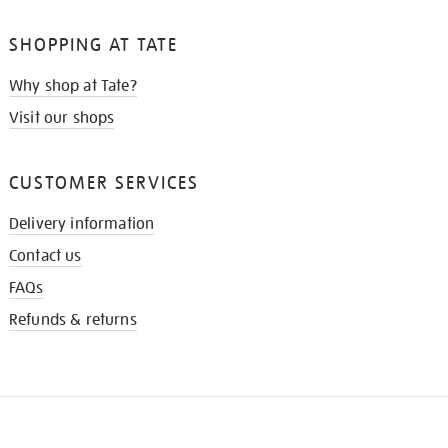
SHOPPING AT TATE
Why shop at Tate?
Visit our shops
CUSTOMER SERVICES
Delivery information
Contact us
FAQs
Refunds & returns