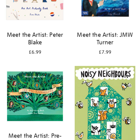
Meet the Artist: Peter
Meet the Artist: JMW
Blake
Turner
£6.99
£7.99
Meet the Artist: Pre-