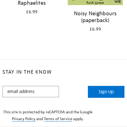
Raphaelites
£6.99
Noisy Neighbours
(paperback)
£6.99
STAY IN THE KNOW
STAY
Sign Up
IN
THE
KNOW
This site is protected by reCAPTCHA and the Google
Privacy Policy
and
Terms of Service
apply.