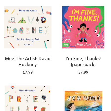
your
results
by:
Meet the Artist: David
I'm Fine, Thanks!
Hockney
(paperback)
£7.99
£7.99