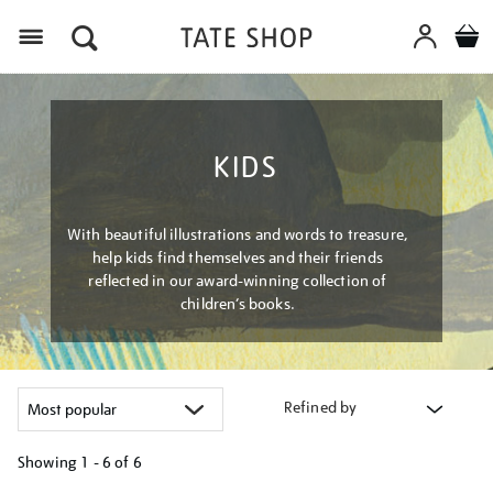
Menu
KIDS
With beautiful illustrations and words to treasure,
help kids find themselves and their friends
reflected in our award-winning collection of
children’s books.
Refined by
Showing
1 - 6 of
6
Refine