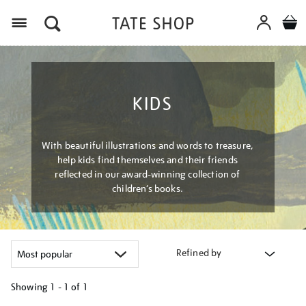
Menu
KIDS
With beautiful illustrations and words to treasure,
help kids find themselves and their friends
reflected in our award-winning collection of
children’s books.
Refined by
Showing
1 - 1 of
1
Refine