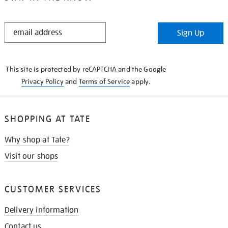
STAY
Sign Up
IN
THE
KNOW
This site is protected by reCAPTCHA and the Google
Privacy Policy
and
Terms of Service
apply.
SHOPPING AT TATE
Why shop at Tate?
Visit our shops
CUSTOMER SERVICES
Delivery information
Contact us