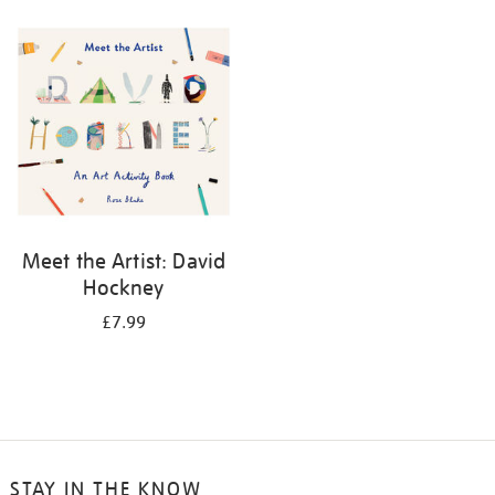
your
results
by:
Meet the Artist: David
Hockney
£7.99
STAY IN THE KNOW