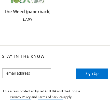
The Weed (paperback)
£7.99
STAY IN THE KNOW
STAY
Sign Up
IN
THE
KNOW
This site is protected by reCAPTCHA and the Google
Privacy Policy
and
Terms of Service
apply.