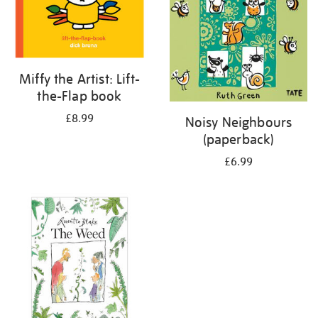
Miffy the Artist: Lift-
the-Flap book
£8.99
Noisy Neighbours
(paperback)
£6.99