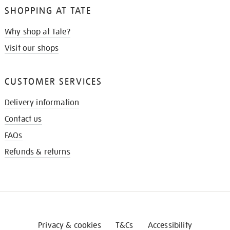
SHOPPING AT TATE
Why shop at Tate?
Visit our shops
CUSTOMER SERVICES
Delivery information
Contact us
FAQs
Refunds & returns
Privacy & cookies
T&Cs
Accessibility