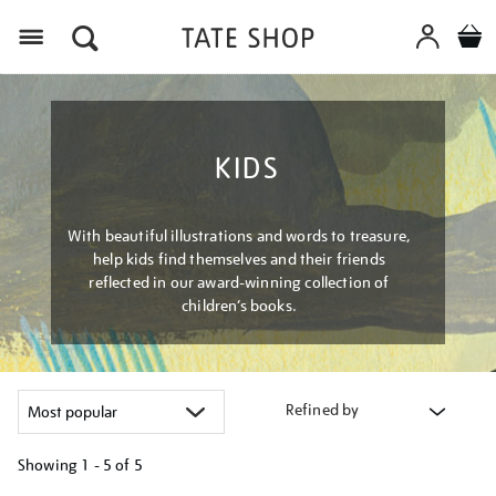
Menu
KIDS
With beautiful illustrations and words to treasure,
help kids find themselves and their friends
reflected in our award-winning collection of
children’s books.
Refined by
Showing
1 - 5 of
5
Refine