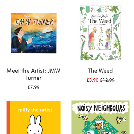
your
results
by:
Meet the Artist: JMW
The Weed
Turner
£3.90
£12.99
£7.99