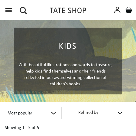
Menu
KIDS
With beautiful illustrations and words to treasure,
help kids find themselves and their friends
reflected in our award-winning collection of
children’s books.
Refined by
Showing
1 - 5 of
5
Refine