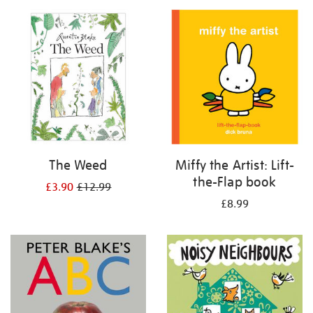
your
results
by:
The Weed
Miffy the Artist: Lift-
the-Flap book
£3.90
£12.99
£8.99