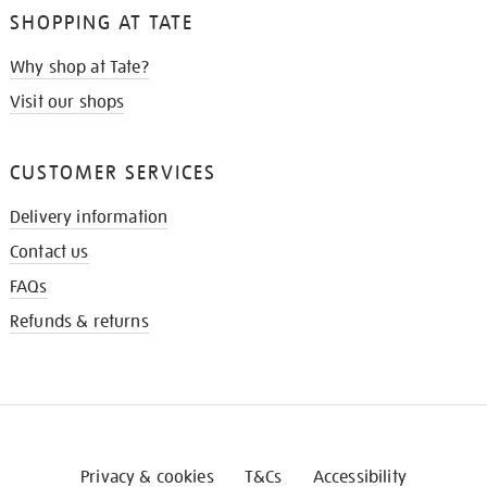
SHOPPING AT TATE
Why shop at Tate?
Visit our shops
CUSTOMER SERVICES
Delivery information
Contact us
FAQs
Refunds & returns
Privacy & cookies
T&Cs
Accessibility