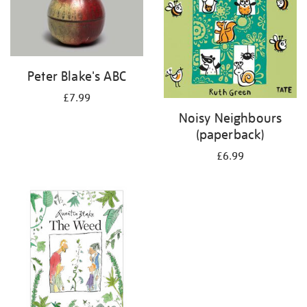
Peter Blake's ABC
£7.99
Noisy Neighbours
(paperback)
£6.99