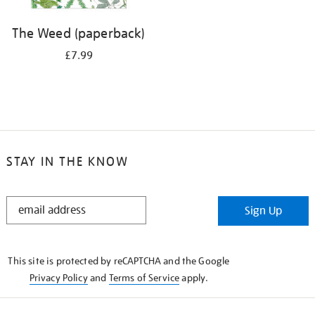
The Weed (paperback)
£7.99
STAY IN THE KNOW
STAY
Sign Up
IN
THE
KNOW
This site is protected by reCAPTCHA and the Google
Privacy Policy
and
Terms of Service
apply.