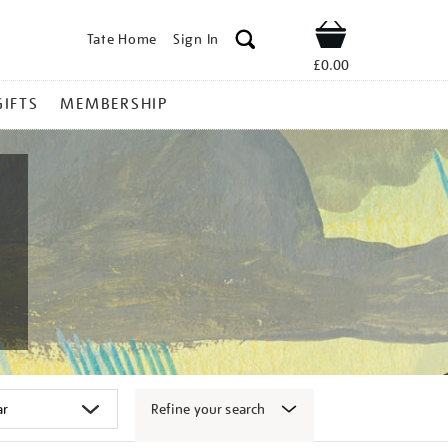
Tate Home
Sign In
Shop
£0.00
GIFTS
MEMBERSHIP
Refine your search