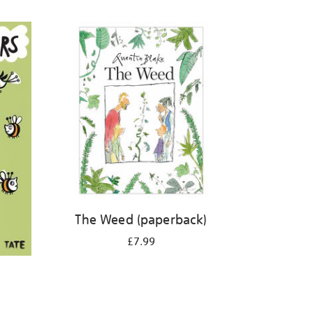
The Weed (paperback)
£7.99