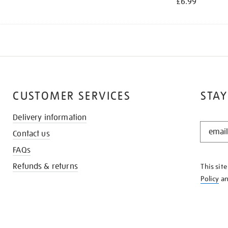
£6.99
CUSTOMER SERVICES
STAY
Delivery information
STAY
Contact us
IN
THE
FAQs
KNOW
Refunds & returns
This sit
Policy
a