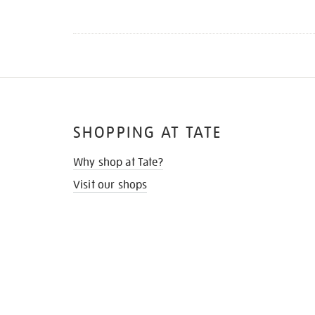
SHOPPING AT TATE
Why shop at Tate?
Visit our shops