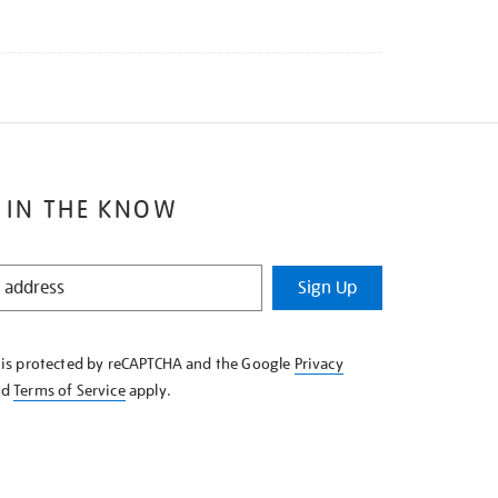
 IN THE KNOW
Sign Up
e is protected by reCAPTCHA and the Google
Privacy
nd
Terms of Service
apply.