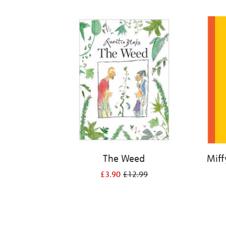
Refine
your
results
by:
The Weed
Miff
£3.90
£12.99