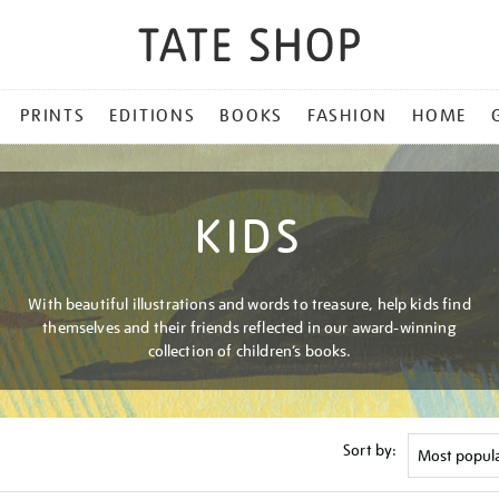
PRINTS
EDITIONS
BOOKS
FASHION
HOME
KIDS
With beautiful illustrations and words to treasure, help kids find
themselves and their friends reflected in our award-winning
collection of children’s books.
Sort by: