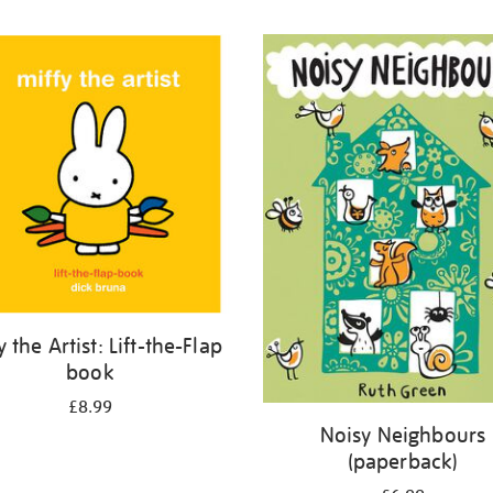
y the Artist: Lift-the-Flap
book
£8.99
Noisy Neighbours
(paperback)