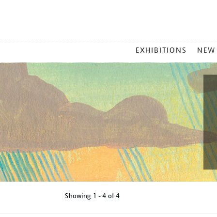
MAIN
EXHIBITIONS
NEW
MENU
Showing
1 - 4 of
4