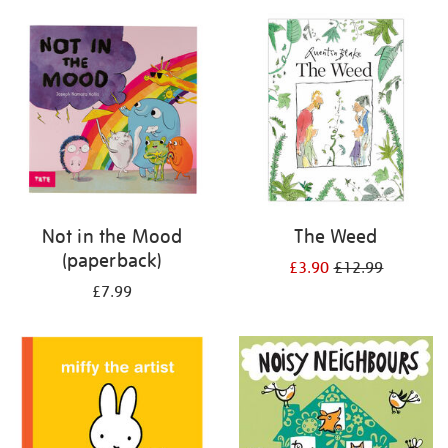
your
results
by:
Not in the Mood
The Weed
(paperback)
£3.90
£12.99
£7.99