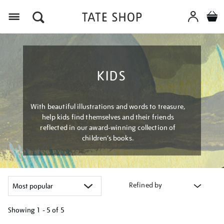
Menu
KIDS
With beautiful illustrations and words to treasure,
help kids find themselves and their friends
reflected in our award-winning collection of
children’s books.
Refined by
Showing
1 - 5 of
5
Refine