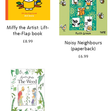
Miffy the Artist: Lift-
the-Flap book
£8.99
Noisy Neighbours
(paperback)
£6.99