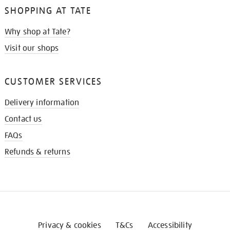
SHOPPING AT TATE
Why shop at Tate?
Visit our shops
CUSTOMER SERVICES
Delivery information
Contact us
FAQs
Refunds & returns
Privacy & cookies
T&Cs
Accessibility