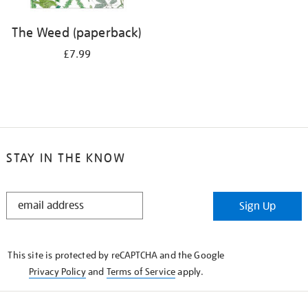
The Weed (paperback)
£7.99
STAY IN THE KNOW
STAY
Sign Up
IN
THE
KNOW
This site is protected by reCAPTCHA and the Google
Privacy Policy
and
Terms of Service
apply.