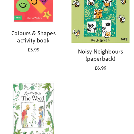
Colours & Shapes
activity book
£5.99
Noisy Neighbours
(paperback)
£6.99