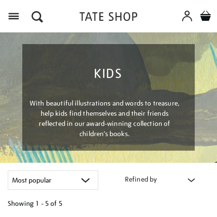
Menu
KIDS
With beautiful illustrations and words to treasure,
help kids find themselves and their friends
reflected in our award-winning collection of
children’s books.
Refined by
Showing
1 - 5 of
5
Refine