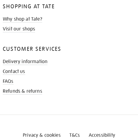
SHOPPING AT TATE
Why shop at Tate?
Visit our shops
CUSTOMER SERVICES
Delivery information
Contact us
FAQs
Refunds & returns
Privacy & cookies
T&Cs
Accessibility