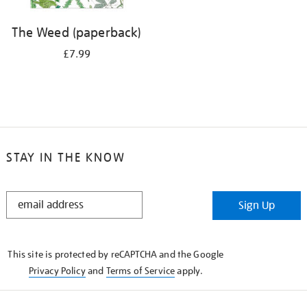
The Weed (paperback)
£7.99
STAY IN THE KNOW
STAY
Sign Up
IN
THE
KNOW
This site is protected by reCAPTCHA and the Google
Privacy Policy
and
Terms of Service
apply.