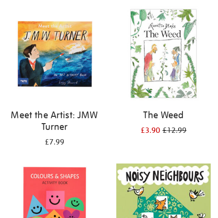
your
results
by:
Meet the Artist: JMW
The Weed
Turner
£3.90
£12.99
£7.99