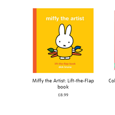
Refine
your
results
by:
Miffy the Artist: Lift-the-Flap
Co
book
£8.99