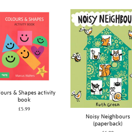
lours & Shapes activity
book
£5.99
Noisy Neighbours
(paperback)