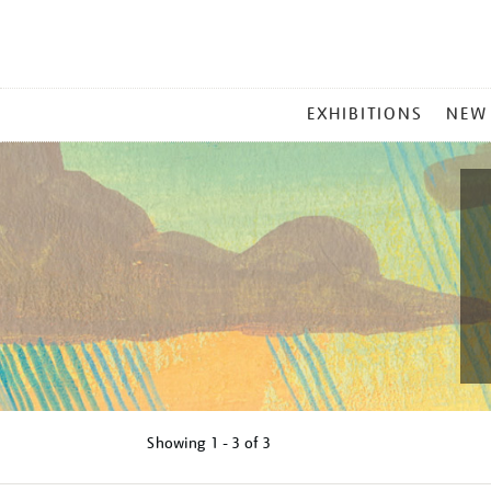
MAIN
EXHIBITIONS
NEW
MENU
Showing
1 - 3 of
3