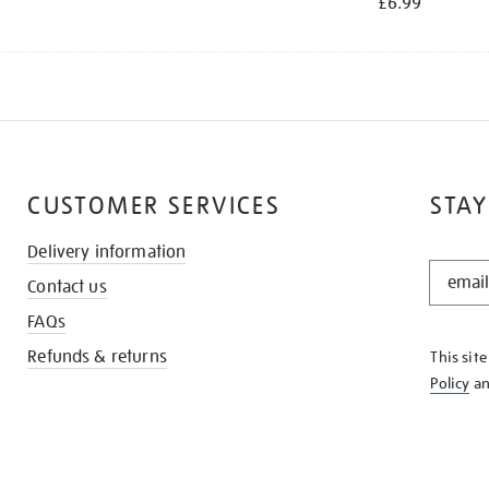
£6.99
CUSTOMER SERVICES
STAY
Delivery information
STAY
Contact us
IN
THE
FAQs
KNOW
Refunds & returns
This sit
Policy
a