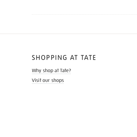
SHOPPING AT TATE
Why shop at Tate?
Visit our shops