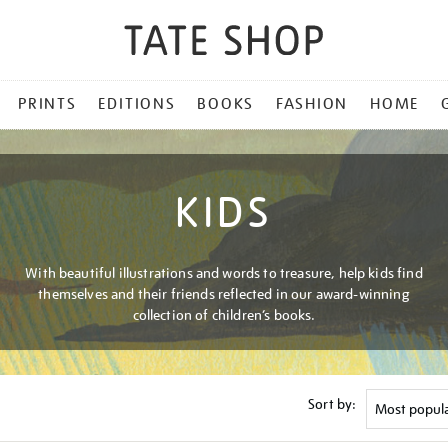
PRINTS
EDITIONS
BOOKS
FASHION
HOME
KIDS
With beautiful illustrations and words to treasure, help kids find
themselves and their friends reflected in our award-winning
collection of children’s books.
Sort by: