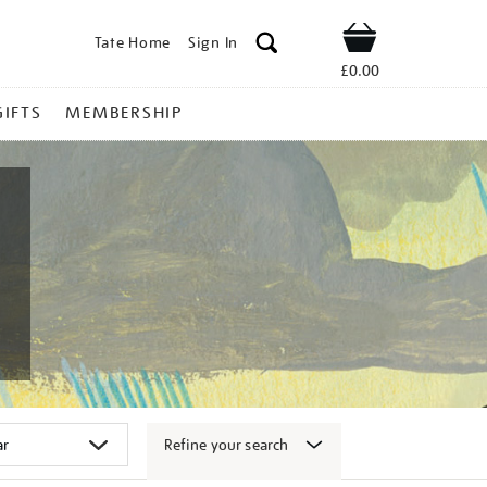
Tate Home
Sign In
Shop
£0.00
GIFTS
MEMBERSHIP
Refine your search