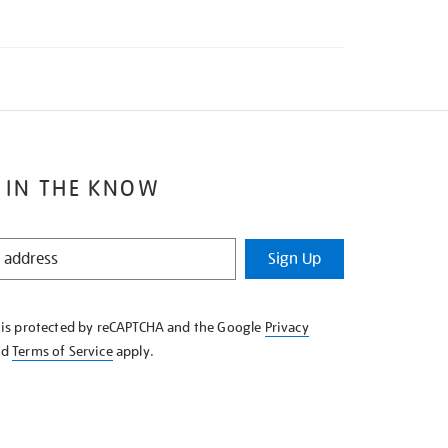
 IN THE KNOW
Sign Up
e is protected by reCAPTCHA and the Google
Privacy
nd
Terms of Service
apply.