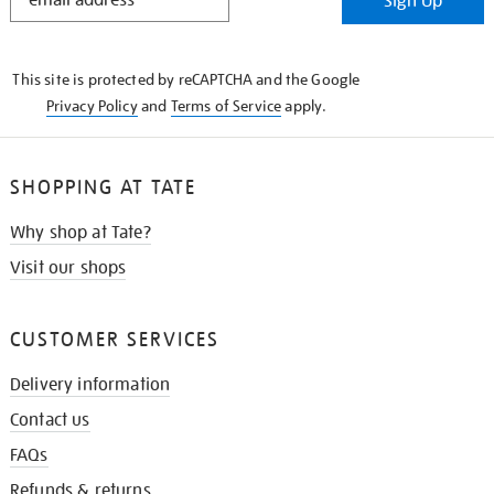
Sign Up
IN
THE
KNOW
This site is protected by reCAPTCHA and the Google
Privacy Policy
and
Terms of Service
apply.
SHOPPING AT TATE
Why shop at Tate?
Visit our shops
CUSTOMER SERVICES
Delivery information
Contact us
FAQs
Refunds & returns