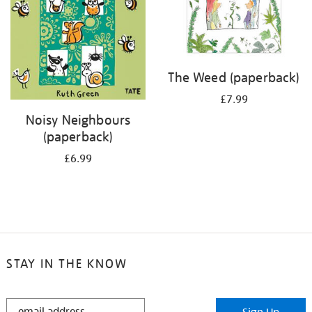
The Weed (paperback)
£7.99
Noisy Neighbours
(paperback)
£6.99
STAY IN THE KNOW
STAY