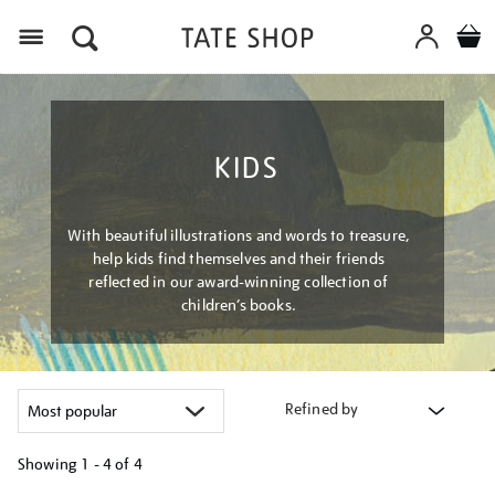
Menu
KIDS
With beautiful illustrations and words to treasure,
help kids find themselves and their friends
reflected in our award-winning collection of
children’s books.
Refined by
Showing
1 - 4 of
4
Refine