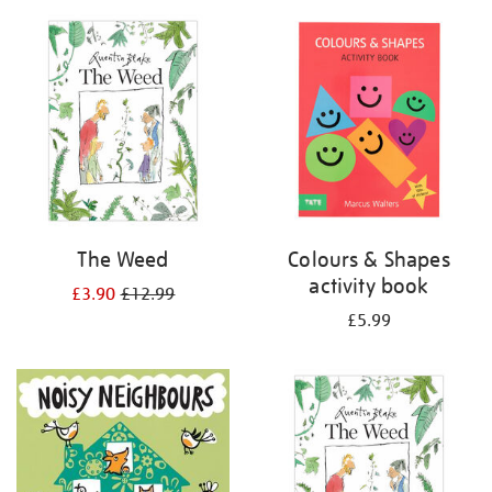
your
results
by:
The Weed
Colours & Shapes
activity book
£3.90
£12.99
£5.99