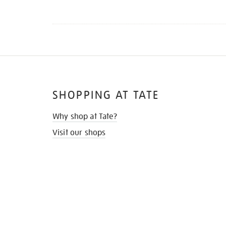
SHOPPING AT TATE
Why shop at Tate?
Visit our shops