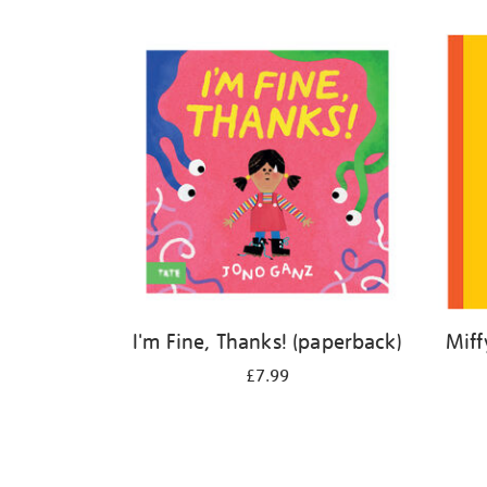
Refine
your
results
by:
I'm Fine, Thanks! (paperback)
Miff
£7.99