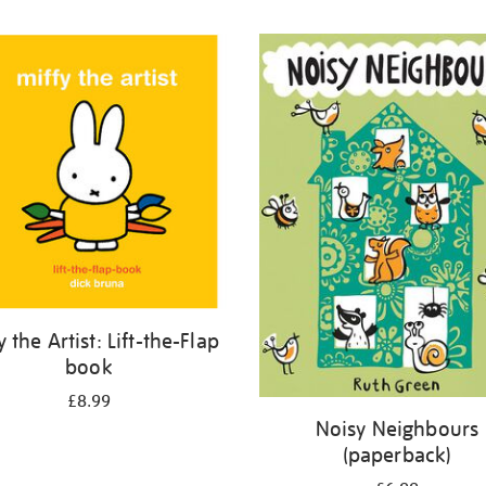
y the Artist: Lift-the-Flap
book
£8.99
Noisy Neighbours
(paperback)