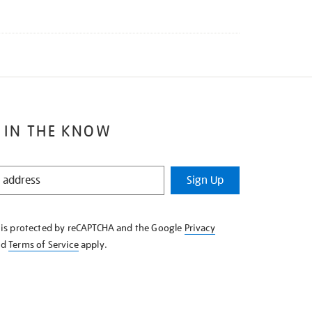
 IN THE KNOW
Sign Up
e is protected by reCAPTCHA and the Google
Privacy
nd
Terms of Service
apply.