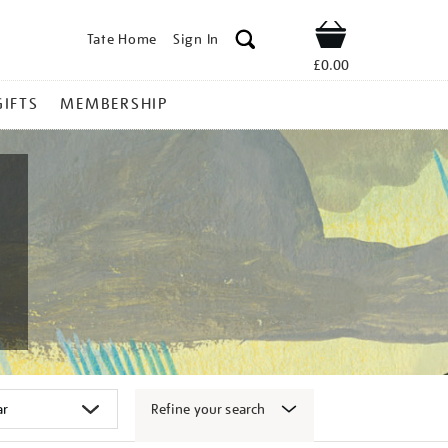
Tate Home
Sign In
Shop
£0.00
GIFTS
MEMBERSHIP
Refine your search