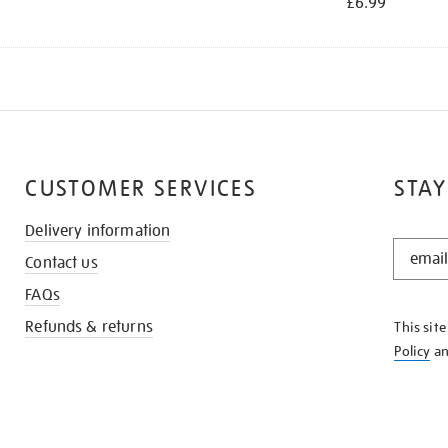
£6.99
CUSTOMER SERVICES
STAY
Delivery information
STAY
Contact us
IN
THE
FAQs
KNOW
Refunds & returns
This sit
Policy
a