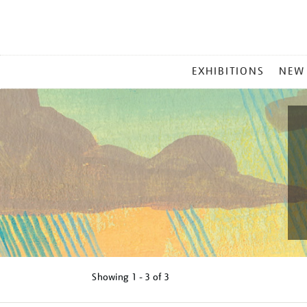
MAIN
EXHIBITIONS
NEW
MENU
Showing
1 - 3 of
3