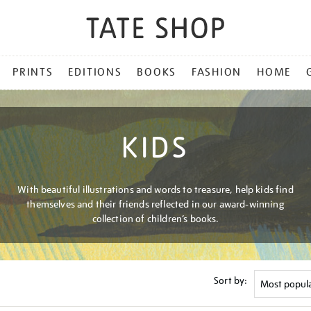
PRINTS
EDITIONS
BOOKS
FASHION
HOME
KIDS
With beautiful illustrations and words to treasure, help kids find
themselves and their friends reflected in our award-winning
collection of children’s books.
Sort by: