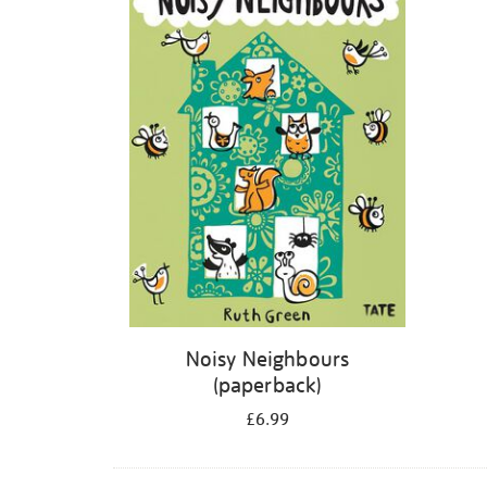
Noisy Neighbours
(paperback)
£6.99