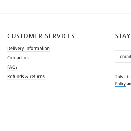
CUSTOMER SERVICES
STAY
Delivery information
STAY
Contact us
IN
THE
FAQs
KNOW
Refunds & returns
This sit
Policy
a