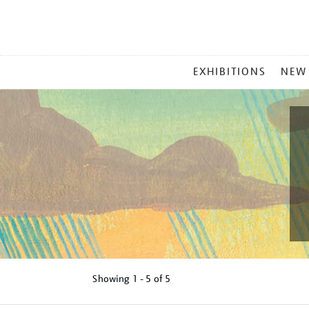
MAIN
EXHIBITIONS
NEW
MENU
Showing
1 - 5 of
5