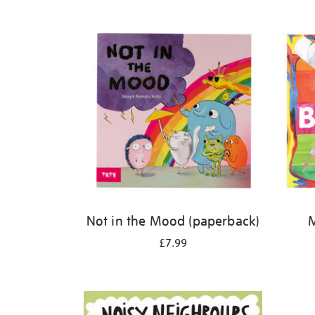
Refine
your
results
by:
Not in the Mood (paperback)
M
£7.99