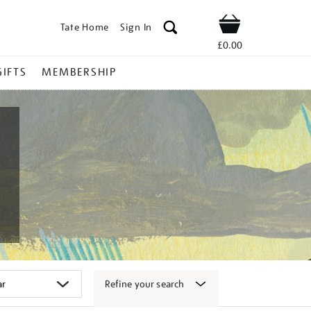
Tate Home
Sign In
Shop
£0.00
GIFTS
MEMBERSHIP
Refine your search