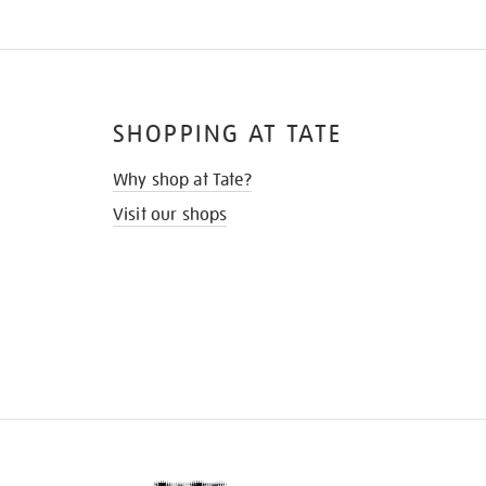
SHOPPING AT TATE
Why shop at Tate?
Visit our shops