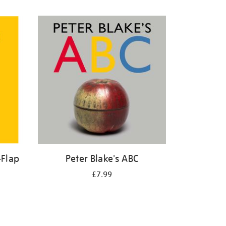
-Flap
Peter Blake's ABC
£7.99