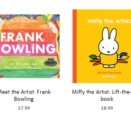
eet the Artist: Frank
Miffy the Artist: Lift-the
Bowling
book
£7.99
£8.99