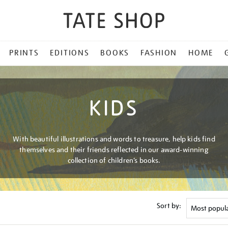
PRINTS
EDITIONS
BOOKS
FASHION
HOME
KIDS
With beautiful illustrations and words to treasure, help kids find
themselves and their friends reflected in our award-winning
collection of children’s books.
Sort by: