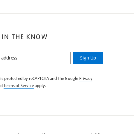
 IN THE KNOW
Sign Up
e is protected by reCAPTCHA and the Google
Privacy
nd
Terms of Service
apply.