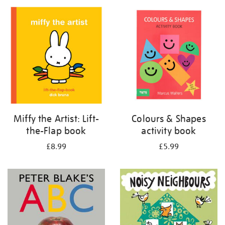
your
results
by:
Miffy the Artist: Lift-
Colours & Shapes
the-Flap book
activity book
£8.99
£5.99