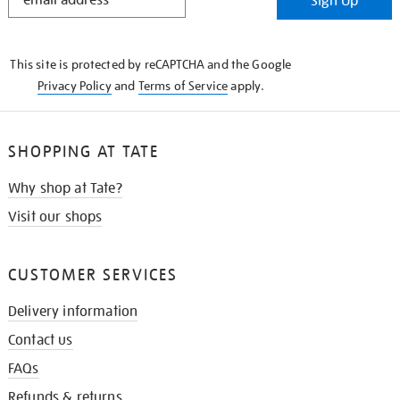
Sign Up
IN
THE
KNOW
This site is protected by reCAPTCHA and the Google
Privacy Policy
and
Terms of Service
apply.
SHOPPING AT TATE
Why shop at Tate?
Visit our shops
CUSTOMER SERVICES
Delivery information
Contact us
FAQs
Refunds & returns