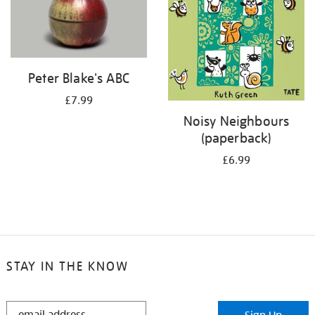
Peter Blake's ABC
£7.99
Noisy Neighbours
(paperback)
£6.99
STAY IN THE KNOW
STAY