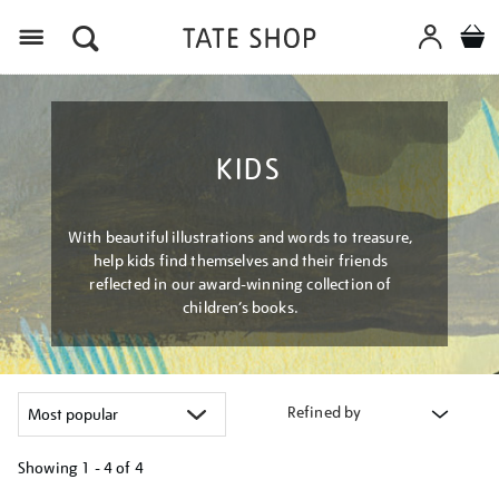
Menu
KIDS
With beautiful illustrations and words to treasure,
help kids find themselves and their friends
reflected in our award-winning collection of
children’s books.
Refined by
Showing
1 - 4 of
4
Refine