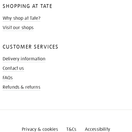
SHOPPING AT TATE
Why shop at Tate?
Visit our shops
CUSTOMER SERVICES
Delivery information
Contact us
FAQs
Refunds & returns
Privacy & cookies
T&Cs
Accessibility