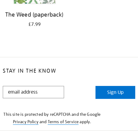
The Weed (paperback)
£7.99
STAY IN THE KNOW
STAY
Sign Up
IN
THE
KNOW
This site is protected by reCAPTCHA and the Google
Privacy Policy
and
Terms of Service
apply.