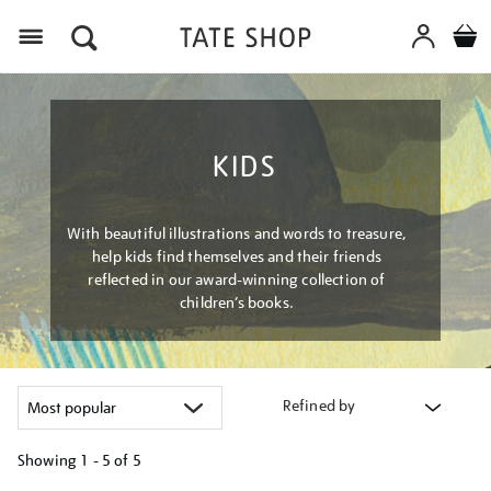
Menu
KIDS
With beautiful illustrations and words to treasure,
help kids find themselves and their friends
reflected in our award-winning collection of
children’s books.
Refined by
Showing
1 - 5 of
5
Refine