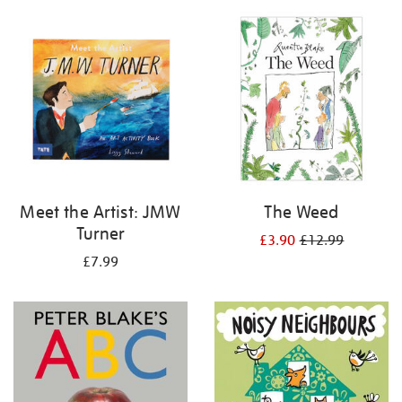
your
results
by:
Meet the Artist: JMW
The Weed
Turner
£3.90
£12.99
£7.99