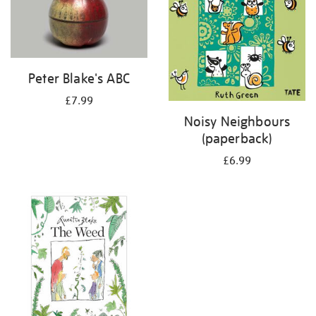
Peter Blake's ABC
£7.99
Noisy Neighbours
(paperback)
£6.99