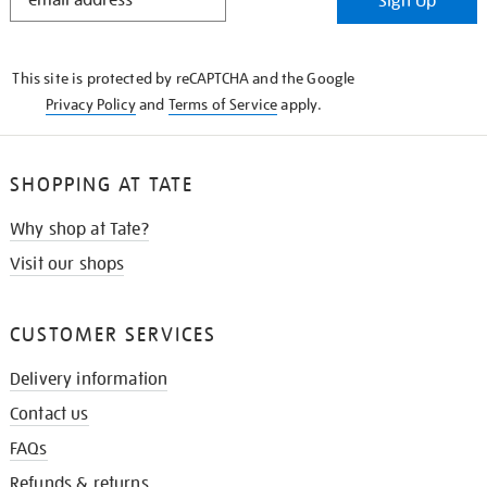
Sign Up
IN
THE
KNOW
This site is protected by reCAPTCHA and the Google
Privacy Policy
and
Terms of Service
apply.
SHOPPING AT TATE
Why shop at Tate?
Visit our shops
CUSTOMER SERVICES
Delivery information
Contact us
FAQs
Refunds & returns