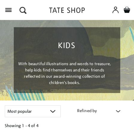
Menu
KIDS
With beautiful illustrations and words to treasure,
help kids find themselves and their friends
reflected in our award-winning collection of
children’s books.
Refined by
Showing
1 - 4 of
4
Refine