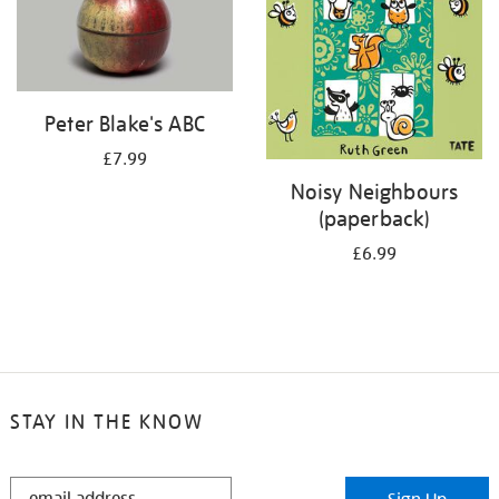
Peter Blake's ABC
£7.99
Noisy Neighbours
(paperback)
£6.99
STAY IN THE KNOW
STAY