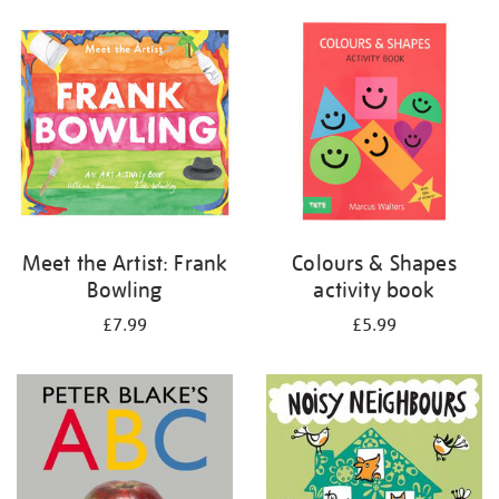
your
results
by:
Meet the Artist: Frank
Colours & Shapes
Bowling
activity book
£7.99
£5.99