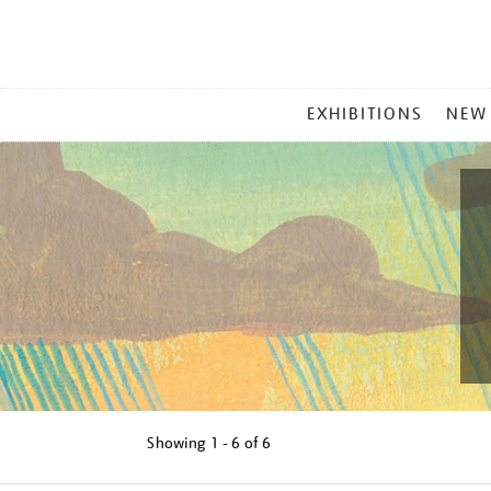
MAIN
EXHIBITIONS
NEW
MENU
Showing
1 - 6 of
6