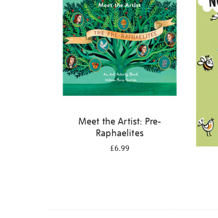
Meet the Artist: Pre-
Raphaelites
£6.99