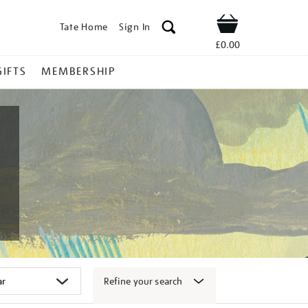
Tate Home
Sign In
Shop
£0.00
GIFTS
MEMBERSHIP
Refine your search