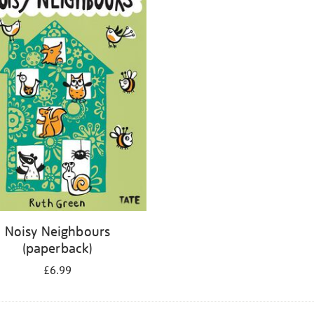
Noisy Neighbours
(paperback)
£6.99