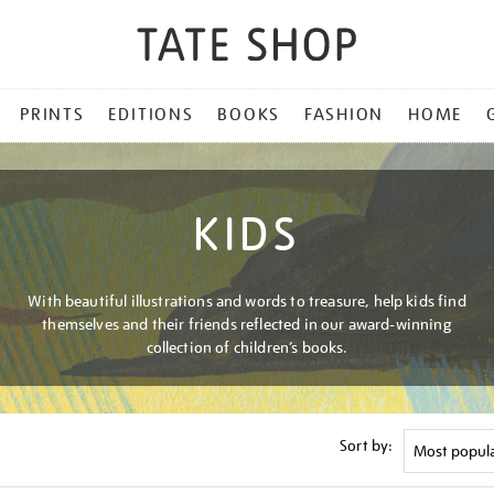
PRINTS
EDITIONS
BOOKS
FASHION
HOME
KIDS
With beautiful illustrations and words to treasure, help kids find
themselves and their friends reflected in our award-winning
collection of children’s books.
Sort by: