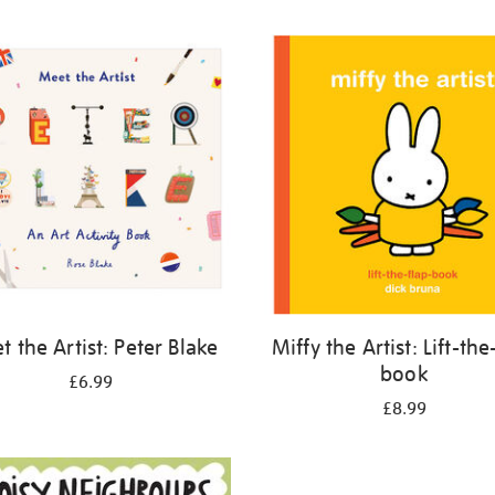
 the Artist: Peter Blake
Miffy the Artist: Lift-the
book
£6.99
£8.99