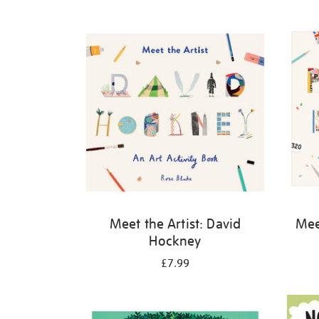
Refine
your
results
by:
Meet the Artist: David
Meet
Hockney
£7.99