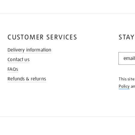
CUSTOMER SERVICES
STAY
Delivery information
STAY
Contact us
IN
THE
FAQs
KNOW
Refunds & returns
This sit
Policy
a