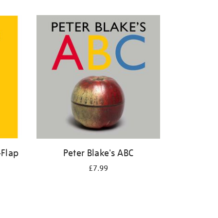
-Flap
Peter Blake's ABC
£7.99