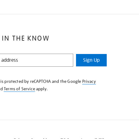
 IN THE KNOW
Sign Up
e is protected by reCAPTCHA and the Google
Privacy
nd
Terms of Service
apply.