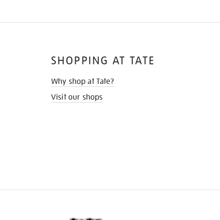
SHOPPING AT TATE
Why shop at Tate?
Visit our shops