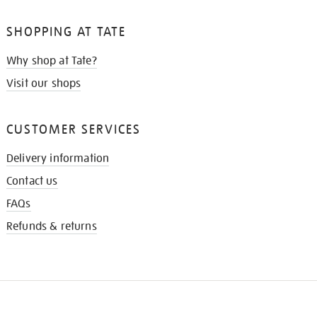
SHOPPING AT TATE
Why shop at Tate?
Visit our shops
CUSTOMER SERVICES
Delivery information
Contact us
FAQs
Refunds & returns