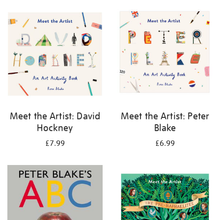
your
results
by:
Meet the Artist: David
Meet the Artist: Peter
Hockney
Blake
£7.99
£6.99