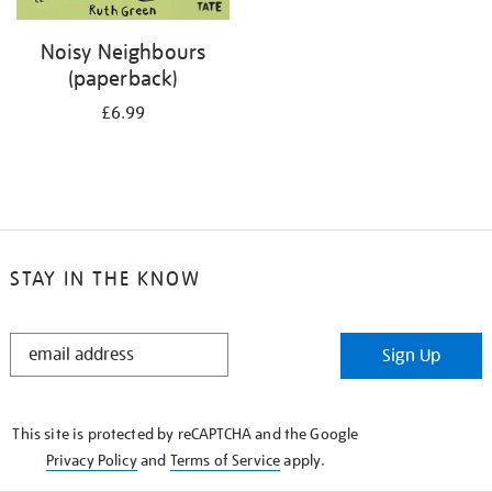
Noisy Neighbours
(paperback)
£6.99
STAY IN THE KNOW
STAY
Sign Up
IN
THE
KNOW
This site is protected by reCAPTCHA and the Google
Privacy Policy
and
Terms of Service
apply.