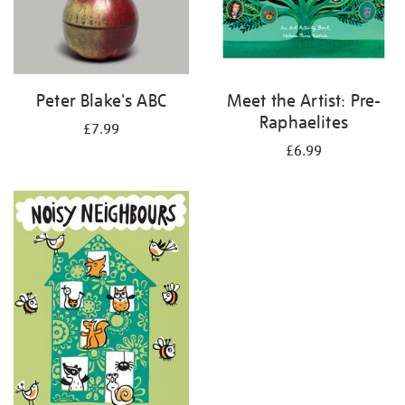
Peter Blake's ABC
Meet the Artist: Pre-
Raphaelites
£7.99
£6.99