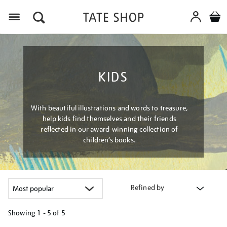
Menu
KIDS
With beautiful illustrations and words to treasure,
help kids find themselves and their friends
reflected in our award-winning collection of
children’s books.
Refined by
Showing
1 - 5 of
5
Refine