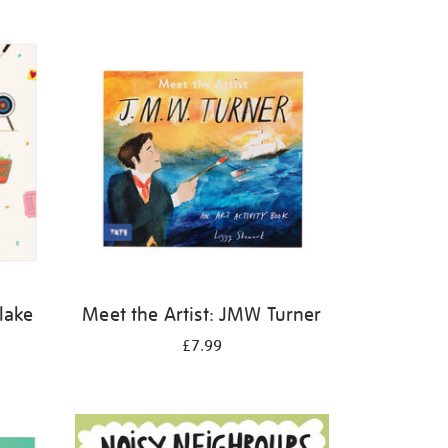
Blake
Meet the Artist: JMW Turner
£7.99