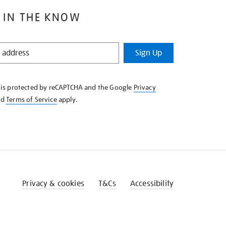
 IN THE KNOW
Sign Up
e is protected by reCAPTCHA and the Google
Privacy
nd
Terms of Service
apply.
Privacy & cookies
T&Cs
Accessibility