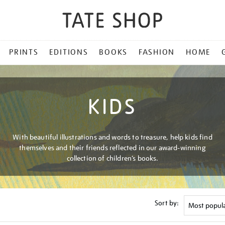
PRINTS
EDITIONS
BOOKS
FASHION
HOME
KIDS
With beautiful illustrations and words to treasure, help kids find
themselves and their friends reflected in our award-winning
collection of children’s books.
Sort by: