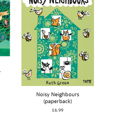
-
Noisy Neighbours
(paperback)
£6.99