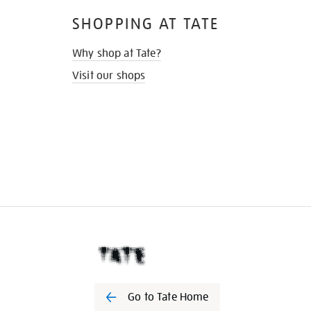
SHOPPING AT TATE
Why shop at Tate?
Visit our shops
Go to Tate Home