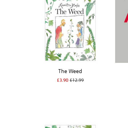
The Weed
£3.90
£12.99