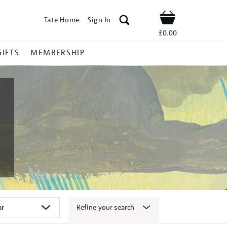
Tate Home
Sign In
Shop
£0.00
GIFTS
MEMBERSHIP
Refine your search