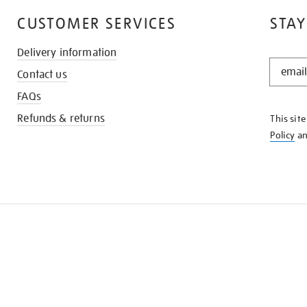
CUSTOMER SERVICES
STAY
Delivery information
STAY
Contact us
IN
THE
FAQs
KNOW
Refunds & returns
This sit
Policy
a