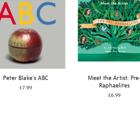
Peter Blake's ABC
Meet the Artist: Pre
Raphaelites
£7.99
£6.99