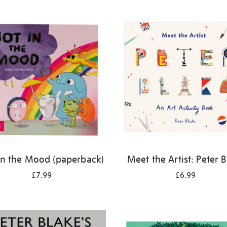
in the Mood (paperback)
Meet the Artist: Peter 
£7.99
£6.99