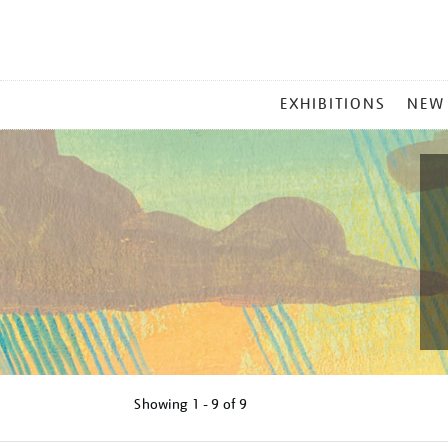
MAIN
EXHIBITIONS
NEW
MENU
Showing
1 - 9 of
9