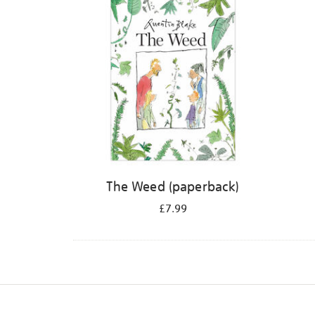
The Weed (paperback)
£7.99