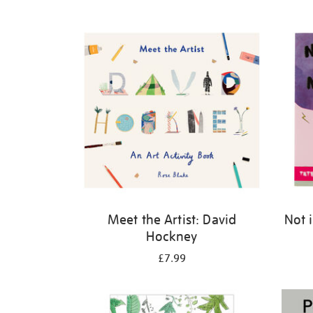
Refine
your
results
by:
Meet the Artist: David
Not 
Hockney
£7.99