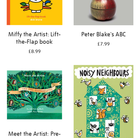
Miffy the Artist: Lift-
Peter Blake's ABC
the-Flap book
£7.99
£8.99
Meet the Artist: Pre-