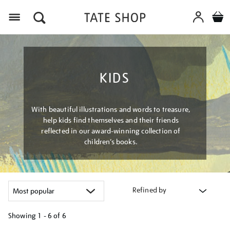
Menu
KIDS
With beautiful illustrations and words to treasure,
help kids find themselves and their friends
reflected in our award-winning collection of
children’s books.
Refined by
Showing
1 - 6 of
6
Refine