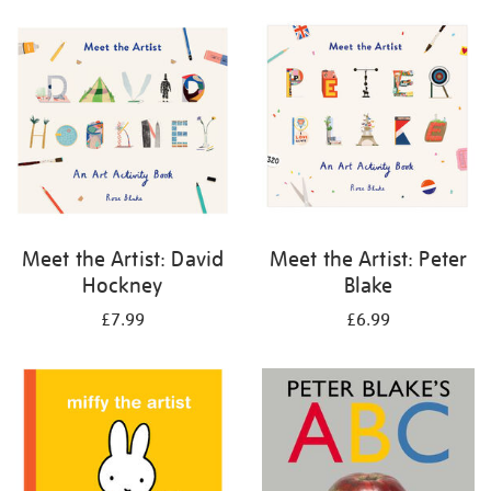
your
results
by:
Meet the Artist: David
Meet the Artist: Peter
Hockney
Blake
£7.99
£6.99