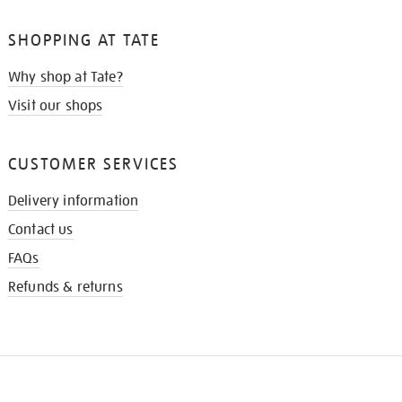
SHOPPING AT TATE
Why shop at Tate?
Visit our shops
CUSTOMER SERVICES
Delivery information
Contact us
FAQs
Refunds & returns