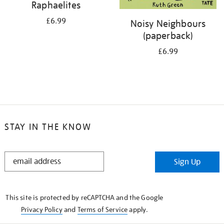
Raphaelites
£6.99
Noisy Neighbours
(paperback)
£6.99
STAY IN THE KNOW
STAY
Sign Up
IN
THE
KNOW
This site is protected by reCAPTCHA and the Google
Privacy Policy
and
Terms of Service
apply.