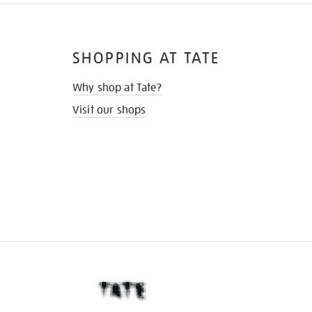
SHOPPING AT TATE
Why shop at Tate?
Visit our shops