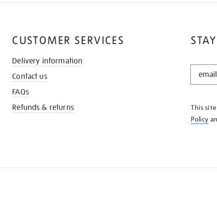
CUSTOMER SERVICES
STAY
Delivery information
STAY
Contact us
IN
THE
FAQs
KNOW
Refunds & returns
This sit
Policy
a