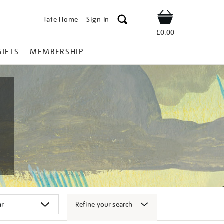
Tate Home
Sign In
Shop
£0.00
GIFTS
MEMBERSHIP
Refine your search