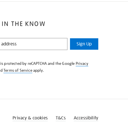
 IN THE KNOW
Sign Up
e is protected by reCAPTCHA and the Google
Privacy
nd
Terms of Service
apply.
Privacy & cookies
T&Cs
Accessibility