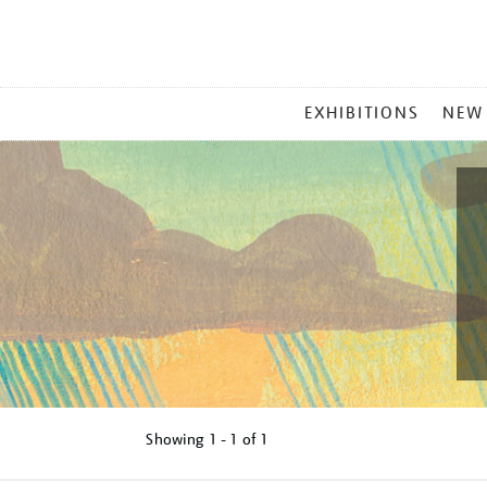
MAIN
EXHIBITIONS
NEW
MENU
Showing
1 - 1 of
1