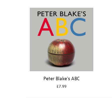
Refine
your
results
by:
Peter Blake's ABC
£7.99