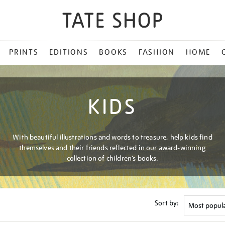
PRINTS
EDITIONS
BOOKS
FASHION
HOME
KIDS
With beautiful illustrations and words to treasure, help kids find
themselves and their friends reflected in our award-winning
collection of children’s books.
Sort by: