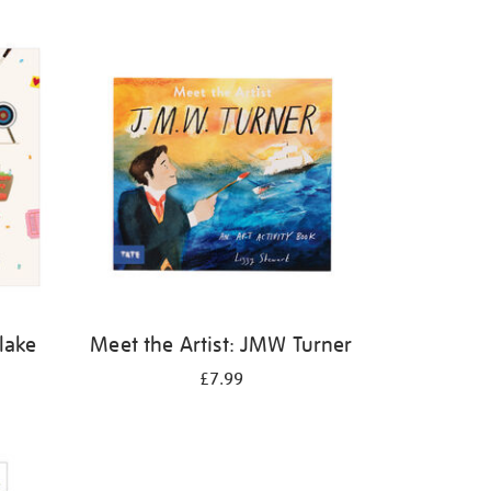
Blake
Meet the Artist: JMW Turner
£7.99