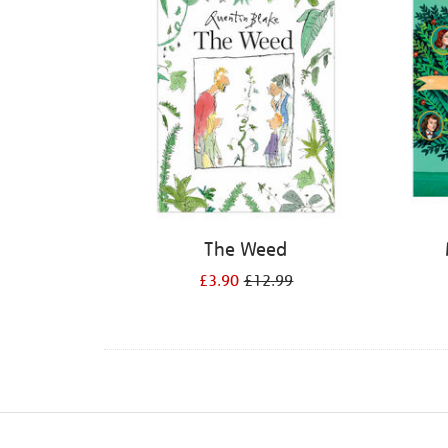
The Weed
£3.90
£12.99