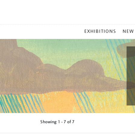
MAIN
EXHIBITIONS
NEW
MENU
Showing
1 - 7 of
7