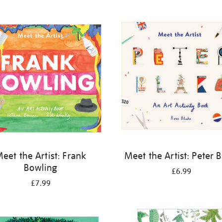
eet the Artist: Frank
Meet the Artist: Peter 
Bowling
£6.99
£7.99