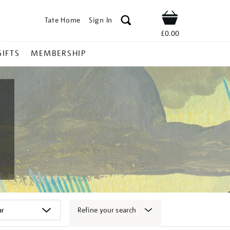
Tate Home
Sign In
Shop
£0.00
GIFTS
MEMBERSHIP
Refine your search