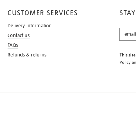
CUSTOMER SERVICES
STAY
Delivery information
STAY
Contact us
IN
THE
FAQs
KNOW
Refunds & returns
This sit
Policy
a