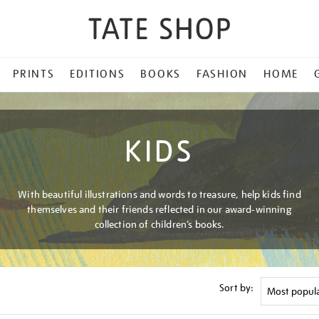
PRINTS
EDITIONS
BOOKS
FASHION
HOME
KIDS
With beautiful illustrations and words to treasure, help kids find
themselves and their friends reflected in our award-winning
collection of children’s books.
Sort by: