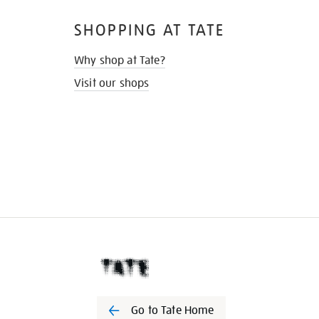
SHOPPING AT TATE
Why shop at Tate?
Visit our shops
Go to Tate Home