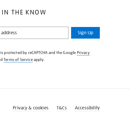
 IN THE KNOW
Sign Up
e is protected by reCAPTCHA and the Google
Privacy
nd
Terms of Service
apply.
Privacy & cookies
T&Cs
Accessibility