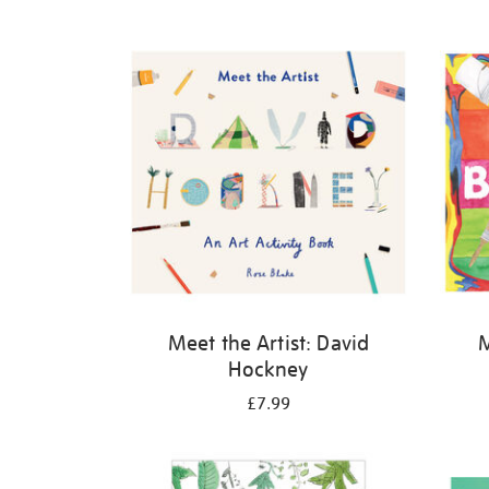
Refine
your
results
by:
Meet the Artist: David
M
Hockney
£7.99