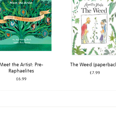
Meet the Artist: Pre-
The Weed (paperbac
Raphaelites
£7.99
£6.99