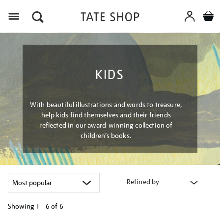
Menu
KIDS
With beautiful illustrations and words to treasure,
help kids find themselves and their friends
reflected in our award-winning collection of
children’s books.
Refined by
Showing
1 - 6 of
6
Refine