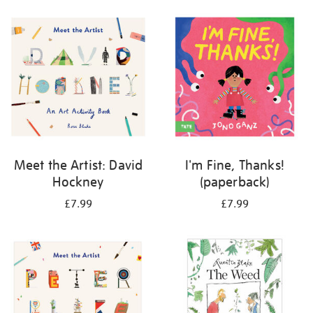
your
results
by:
Meet the Artist: David
I'm Fine, Thanks!
Hockney
(paperback)
£7.99
£7.99