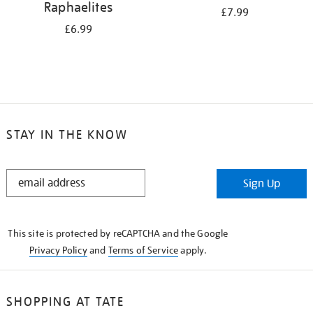
Raphaelites
£7.99
£6.99
STAY IN THE KNOW
STAY
Sign Up
IN
THE
KNOW
This site is protected by reCAPTCHA and the Google
Privacy Policy
and
Terms of Service
apply.
SHOPPING AT TATE