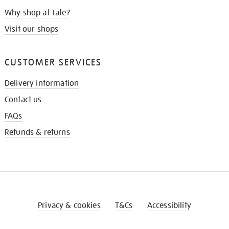
Why shop at Tate?
Visit our shops
CUSTOMER SERVICES
Delivery information
Contact us
FAQs
Refunds & returns
Privacy & cookies
T&Cs
Accessibility