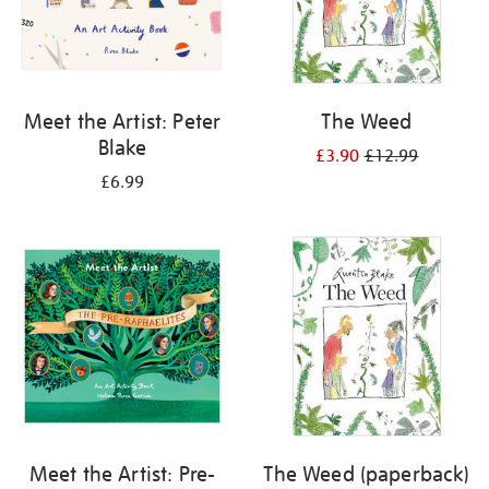
Meet the Artist: Peter
The Weed
Blake
£3.90
£12.99
£6.99
Meet the Artist: Pre-
The Weed (paperback)