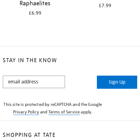
Raphaelites
£7.99
£6.99
STAY IN THE KNOW
STAY
Sign Up
IN
THE
KNOW
This site is protected by reCAPTCHA and the Google
Privacy Policy
and
Terms of Service
apply.
SHOPPING AT TATE