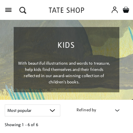
Menu
KIDS
With beautiful illustrations and words to treasure,
help kids find themselves and their friends
reflected in our award-winning collection of
children’s books.
Refined by
Showing
1 - 6 of
6
Refine