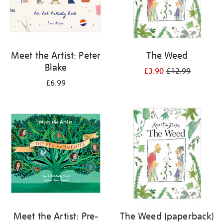
Meet the Artist: Peter
The Weed
Blake
£3.90
£12.99
£6.99
Meet the Artist: Pre-
The Weed (paperback)