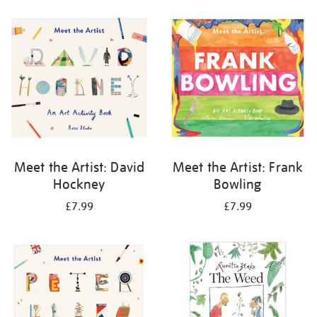
your
results
by:
Meet the Artist: David
Meet the Artist: Frank
Hockney
Bowling
£7.99
£7.99