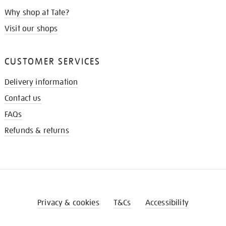
Why shop at Tate?
Visit our shops
CUSTOMER SERVICES
Delivery information
Contact us
FAQs
Refunds & returns
Privacy & cookies
T&Cs
Accessibility