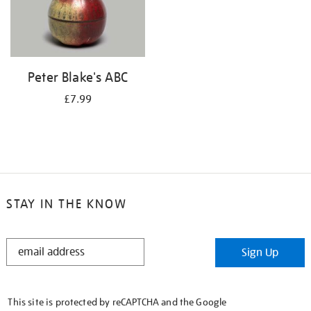
Peter Blake's ABC
£7.99
STAY IN THE KNOW
STAY
Sign Up
IN
THE
KNOW
This site is protected by reCAPTCHA and the Google