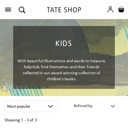
Menu
KIDS
With beautiful illustrations and words to treasure,
help kids find themselves and their friends
reflected in our award-winning collection of
children’s books.
Refined by
Showing
1 - 3 of
3
Refine