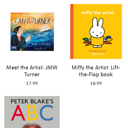
your
results
by:
Meet the Artist: JMW
Miffy the Artist: Lift-
Turner
the-Flap book
£7.99
£8.99