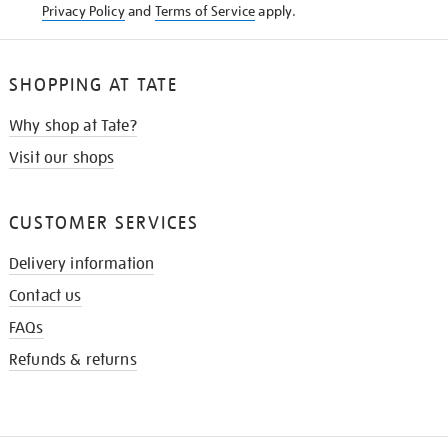
Privacy Policy
and
Terms of Service
apply.
SHOPPING AT TATE
Why shop at Tate?
Visit our shops
CUSTOMER SERVICES
Delivery information
Contact us
FAQs
Refunds & returns