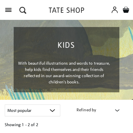
Menu
KIDS
With beautiful illustrations and words to treasure,
help kids find themselves and their friends
reflected in our award-winning collection of
children’s books.
Refined by
Showing
1 - 2 of
2
Refine