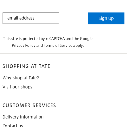
STAY
Sign Up
IN
THE
KNOW
This site is protected by reCAPTCHA and the Google
Privacy Policy
and
Terms of Service
apply.
SHOPPING AT TATE
Why shop at Tate?
Visit our shops
CUSTOMER SERVICES
Delivery information
Contact us