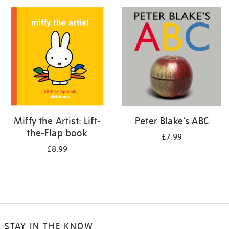
your
results
by:
Miffy the Artist: Lift-
Peter Blake's ABC
the-Flap book
£7.99
£8.99
STAY IN THE KNOW