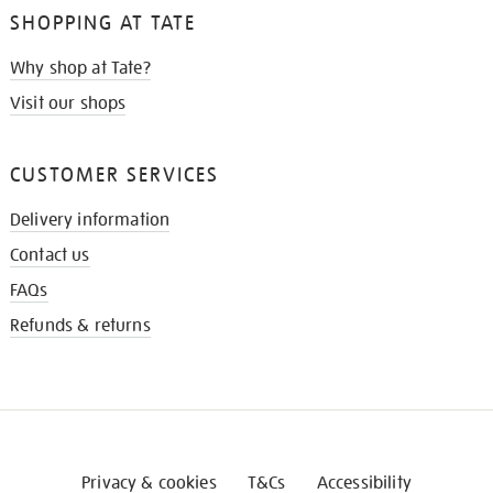
SHOPPING AT TATE
Why shop at Tate?
Visit our shops
CUSTOMER SERVICES
Delivery information
Contact us
FAQs
Refunds & returns
Privacy & cookies
T&Cs
Accessibility