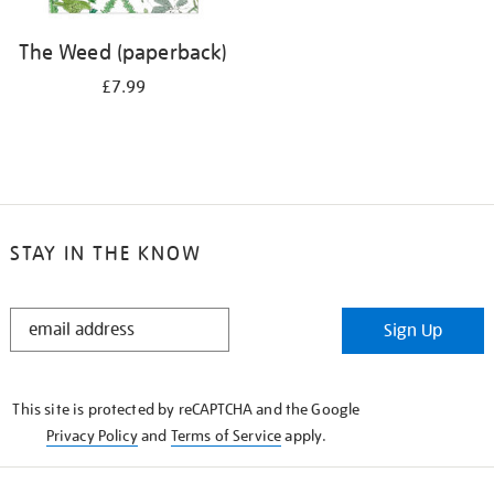
The Weed (paperback)
£7.99
STAY IN THE KNOW
STAY
Sign Up
IN
THE
KNOW
This site is protected by reCAPTCHA and the Google
Privacy Policy
and
Terms of Service
apply.