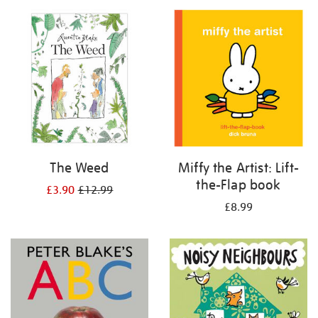
your
results
by:
The Weed
Miffy the Artist: Lift-
the-Flap book
£3.90
£12.99
£8.99