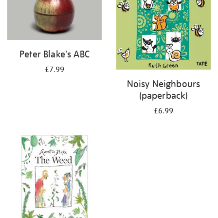
Peter Blake's ABC
£7.99
Noisy Neighbours
(paperback)
£6.99