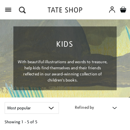
Menu
KIDS
With beautiful illustrations and words to treasure,
help kids find themselves and their friends
reflected in our award-winning collection of
children’s books.
Refined by
Showing
1 - 5 of
5
Refine