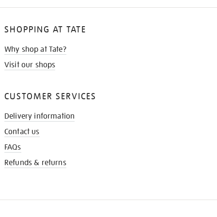
SHOPPING AT TATE
Why shop at Tate?
Visit our shops
CUSTOMER SERVICES
Delivery information
Contact us
FAQs
Refunds & returns