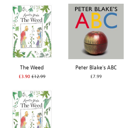
your
results
by:
The Weed
Peter Blake's ABC
£3.90
£12.99
£7.99