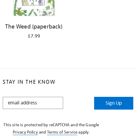
The Weed (paperback)
£7.99
STAY IN THE KNOW
STAY
Sign Up
IN
THE
KNOW
This site is protected by reCAPTCHA and the Google
Privacy Policy
and
Terms of Service
apply.