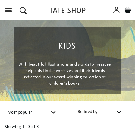
Menu
KIDS
With beautiful illustrations and words to treasure,
help kids find themselves and their friends
reflected in our award-winning collection of
children’s books.
Refined by
Showing
1 - 3 of
3
Refine