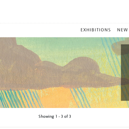
MAIN
EXHIBITIONS
NEW
MENU
Showing
1 - 3 of
3