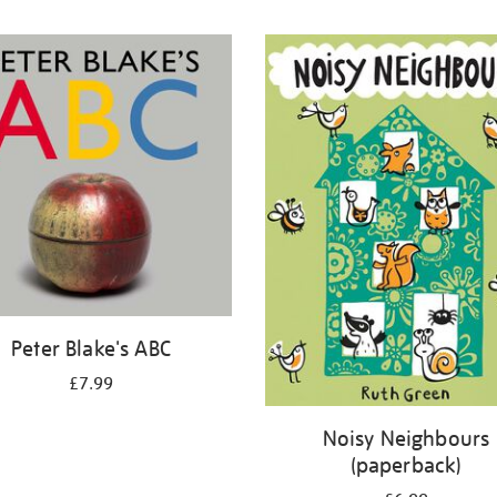
Peter Blake's ABC
£7.99
Noisy Neighbours
(paperback)