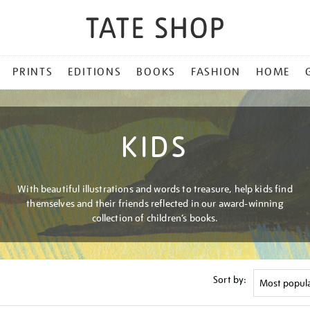
PRINTS
EDITIONS
BOOKS
FASHION
HOME
KIDS
With beautiful illustrations and words to treasure, help kids find
themselves and their friends reflected in our award-winning
collection of children’s books.
Sort by: