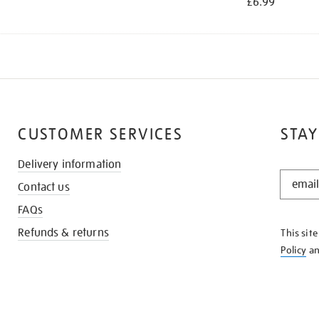
£6.99
CUSTOMER SERVICES
STAY
Delivery information
STAY
Contact us
IN
THE
FAQs
KNOW
Refunds & returns
This sit
Policy
a