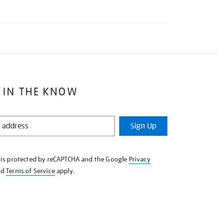
 IN THE KNOW
Sign Up
e is protected by reCAPTCHA and the Google
Privacy
nd
Terms of Service
apply.