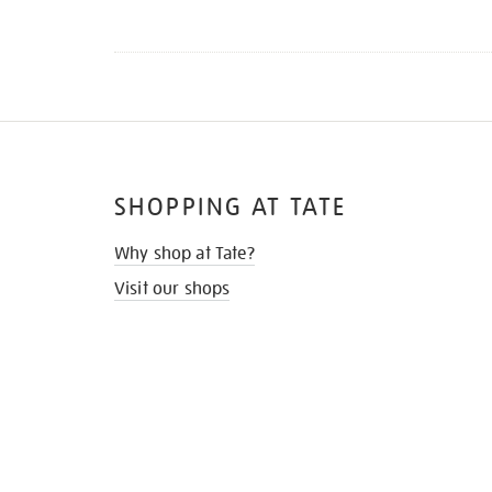
SHOPPING AT TATE
Why shop at Tate?
Visit our shops