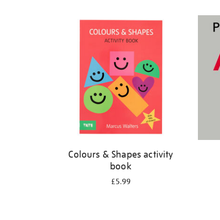
Refine
your
results
by:
Colours & Shapes activity
book
£5.99