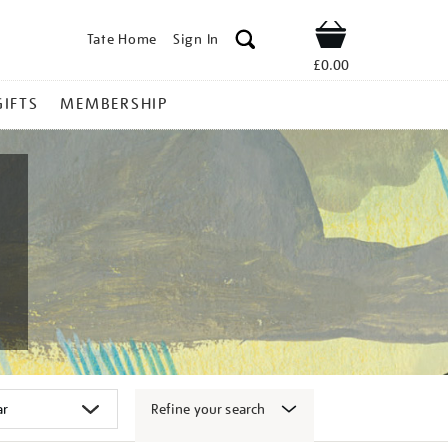
Tate Home
Sign In
Shop
£0.00
GIFTS
MEMBERSHIP
Refine your search