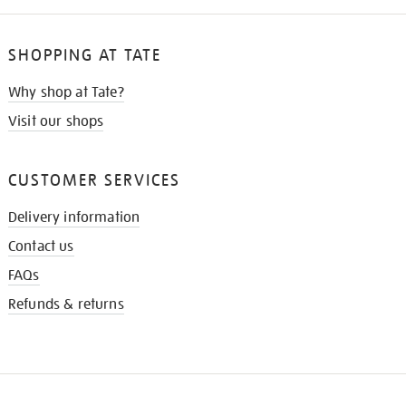
SHOPPING AT TATE
Why shop at Tate?
Visit our shops
CUSTOMER SERVICES
Delivery information
Contact us
FAQs
Refunds & returns