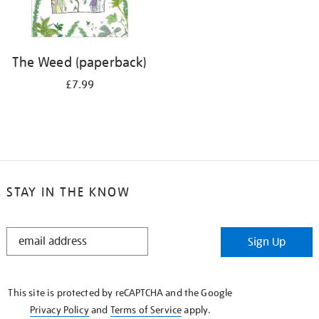
The Weed (paperback)
£7.99
STAY IN THE KNOW
STAY
Sign Up
IN
THE
KNOW
This site is protected by reCAPTCHA and the Google
Privacy Policy
and
Terms of Service
apply.