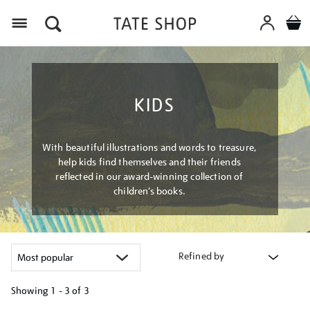
Menu
KIDS
With beautiful illustrations and words to treasure,
help kids find themselves and their friends
reflected in our award-winning collection of
children’s books.
Refined by
Showing
1 - 3 of
3
Refine