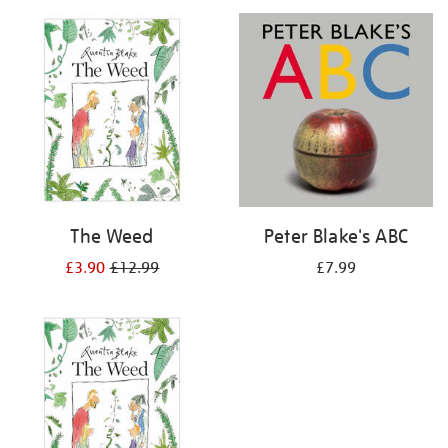
your
results
by:
The Weed
Peter Blake's ABC
£3.90
£12.99
£7.99