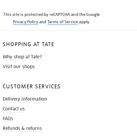
THE
KNOW
This site is protected by reCAPTCHA and the Google
Privacy Policy
and
Terms of Service
apply.
SHOPPING AT TATE
Why shop at Tate?
Visit our shops
CUSTOMER SERVICES
Delivery information
Contact us
FAQs
Refunds & returns