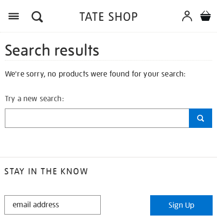
Search results
We're sorry, no products were found for your search:
Try a new search:
STAY IN THE KNOW
STAY
Sign Up
IN