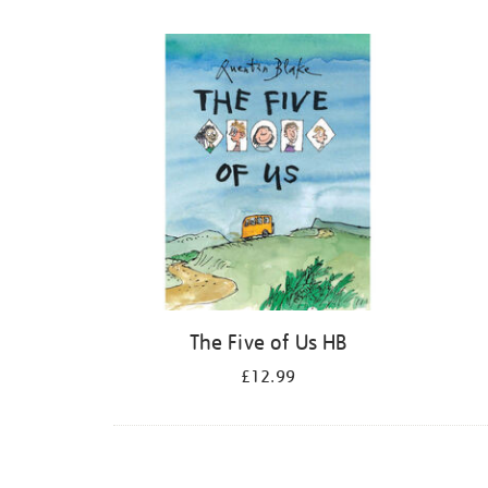
Refine
your
results
by:
The Five of Us HB
£12.99