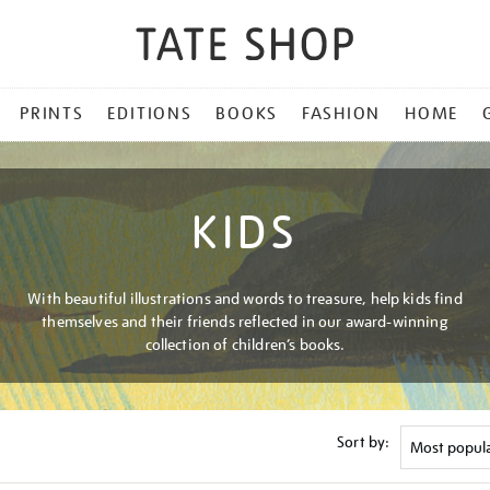
PRINTS
EDITIONS
BOOKS
FASHION
HOME
KIDS
With beautiful illustrations and words to treasure, help kids find
themselves and their friends reflected in our award-winning
collection of children’s books.
Sort by: