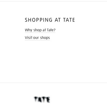
SHOPPING AT TATE
Why shop at Tate?
Visit our shops