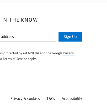
 IN THE KNOW
Sign Up
e is protected by reCAPTCHA and the Google
Privacy
nd
Terms of Service
apply.
Privacy & cookies
T&Cs
Accessibility