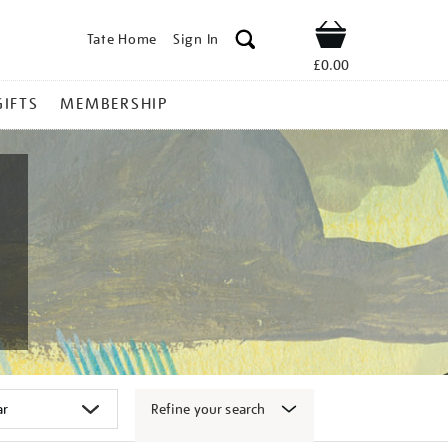
Tate Home
Sign In
Shop
£0.00
GIFTS
MEMBERSHIP
Refine your search