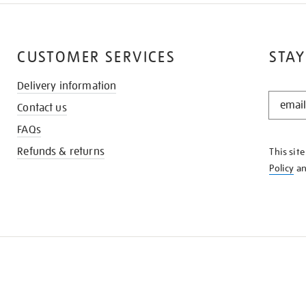
CUSTOMER SERVICES
STAY
Delivery information
STAY
Contact us
IN
THE
FAQs
KNOW
Refunds & returns
This sit
Policy
a