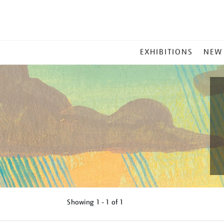
MAIN
EXHIBITIONS
NEW
MENU
Showing
1 - 1 of
1