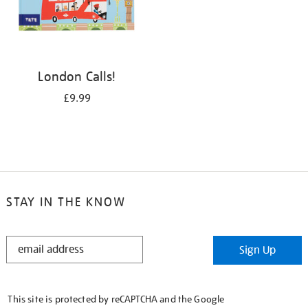
London Calls!
£9.99
STAY IN THE KNOW
STAY
Sign Up
IN
THE
KNOW
This site is protected by reCAPTCHA and the Google