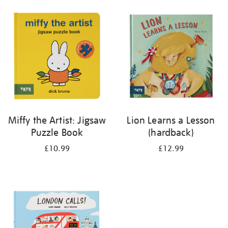
your
results
by:
Miffy the Artist: Jigsaw
Lion Learns a Lesson
Puzzle Book
(hardback)
£10.99
£12.99