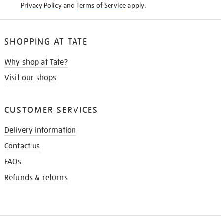
Privacy Policy
and
Terms of Service
apply.
SHOPPING AT TATE
Why shop at Tate?
Visit our shops
CUSTOMER SERVICES
Delivery information
Contact us
FAQs
Refunds & returns