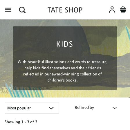
Menu
KIDS
With beautiful illustrations and words to treasure,
help kids find themselves and their friends
reflected in our award-winning collection of
children’s books.
Refined by
Showing
1 - 3 of
3
Refine