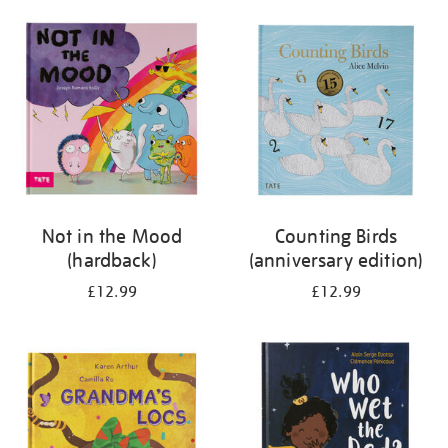
your
results
by:
Not in the Mood
Counting Birds
(hardback)
(anniversary edition)
£12.99
£12.99