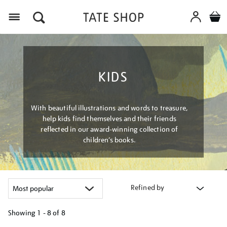
Menu
KIDS
With beautiful illustrations and words to treasure,
help kids find themselves and their friends
reflected in our award-winning collection of
children’s books.
Refined by
Showing
1 - 8 of
8
Refine