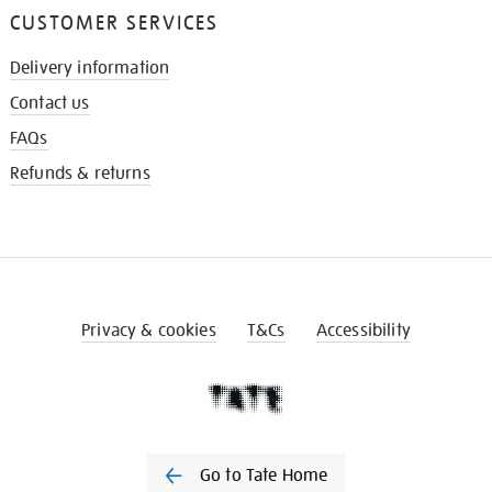
CUSTOMER SERVICES
Delivery information
Contact us
FAQs
Refunds & returns
Privacy & cookies
T&Cs
Accessibility
Go to Tate Home