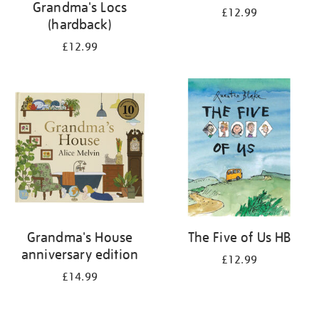
Grandma's Locs
£12.99
(hardback)
£12.99
Grandma's House
The Five of Us HB
anniversary edition
£12.99
£14.99