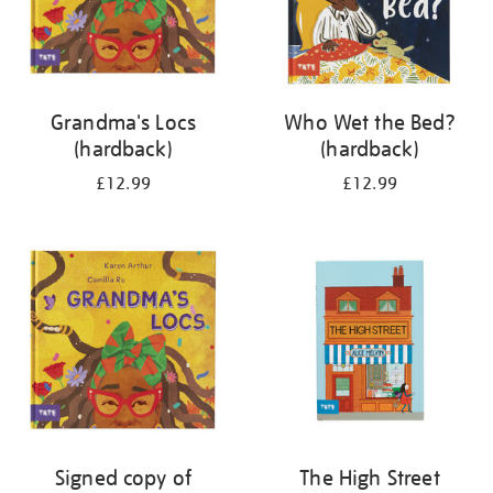
Grandma's Locs
Who Wet the Bed?
(hardback)
(hardback)
£12.99
£12.99
Signed copy of
The High Street