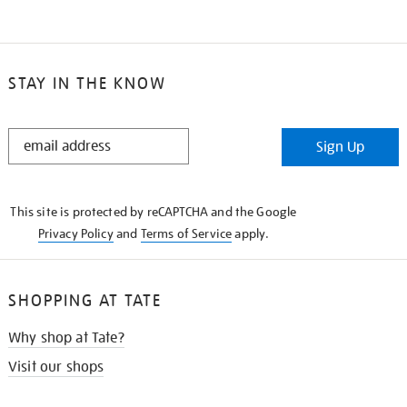
STAY IN THE KNOW
STAY
Sign Up
IN
THE
KNOW
This site is protected by reCAPTCHA and the Google
Privacy Policy
and
Terms of Service
apply.
SHOPPING AT TATE
Why shop at Tate?
Visit our shops