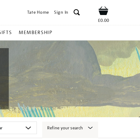
Tate Home
Sign In
Shop
£0.00
GIFTS
MEMBERSHIP
Refine your search