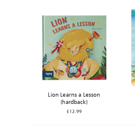
Refine
your
results
by:
Lion Learns a Lesson
(hardback)
£12.99