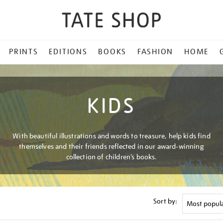
PRINTS
EDITIONS
BOOKS
FASHION
HOME
KIDS
With beautiful illustrations and words to treasure, help kids find
themselves and their friends reflected in our award-winning
collection of children’s books.
Sort by: