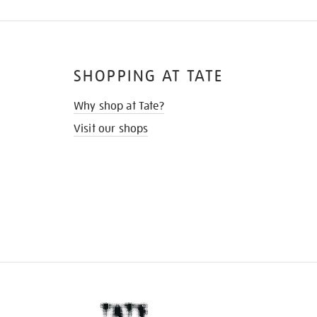
SHOPPING AT TATE
Why shop at Tate?
Visit our shops