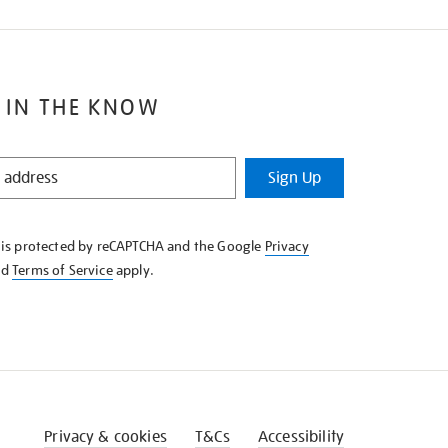
 IN THE KNOW
Sign Up
e is protected by reCAPTCHA and the Google
Privacy
nd
Terms of Service
apply.
Privacy & cookies
T&Cs
Accessibility