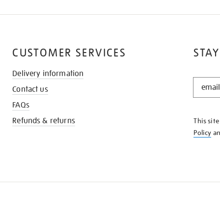
CUSTOMER SERVICES
STAY
Delivery information
STAY
Contact us
IN
THE
FAQs
KNOW
Refunds & returns
This sit
Policy
a