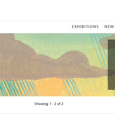
MAIN
EXHIBITIONS
NEW
MENU
Showing
1 - 2 of
2