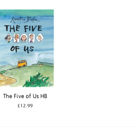
The Five of Us HB
£12.99