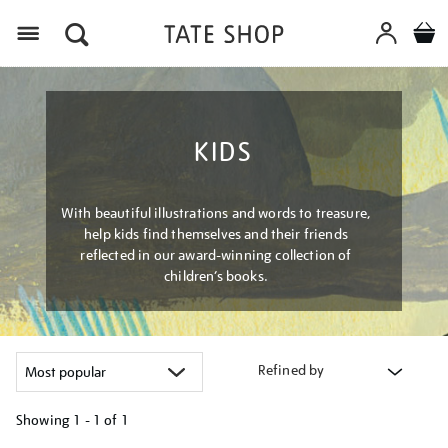
Menu
KIDS
With beautiful illustrations and words to treasure,
help kids find themselves and their friends
reflected in our award-winning collection of
children’s books.
Refined by
Showing
1 - 1 of
1
Refine