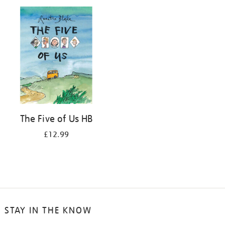
your
results
by:
The Five of Us HB
£12.99
STAY IN THE KNOW