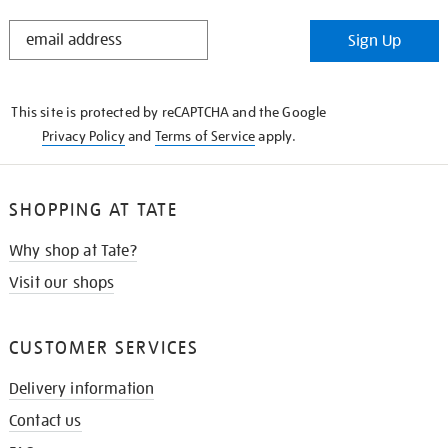
STAY
Sign Up
IN
THE
KNOW
This site is protected by reCAPTCHA and the Google
Privacy Policy
and
Terms of Service
apply.
SHOPPING AT TATE
Why shop at Tate?
Visit our shops
CUSTOMER SERVICES
Delivery information
Contact us