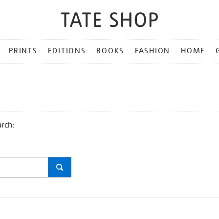
PRINTS
EDITIONS
BOOKS
FASHION
HOME
arch: