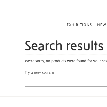
MAIN
EXHIBITIONS
NEW
MENU
Search results
We're sorry, no products were found for your se
Try a new search: