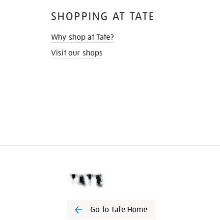
SHOPPING AT TATE
Why shop at Tate?
Visit our shops
Go to Tate Home