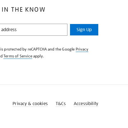
 IN THE KNOW
Sign Up
e is protected by reCAPTCHA and the Google
Privacy
nd
Terms of Service
apply.
Privacy & cookies
T&Cs
Accessibility