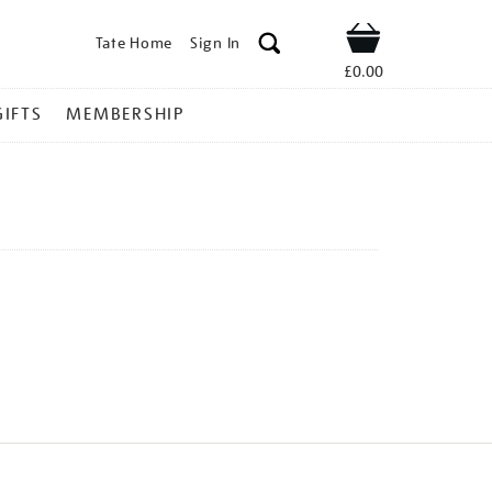
Tate Home
Sign In
Shop
£0.00
GIFTS
MEMBERSHIP