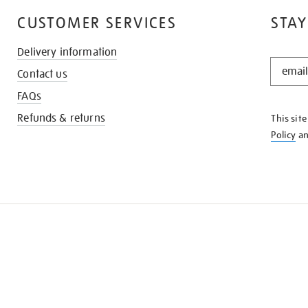
CUSTOMER SERVICES
STAY
Delivery information
STAY
Contact us
IN
THE
FAQs
KNOW
Refunds & returns
This sit
Policy
a