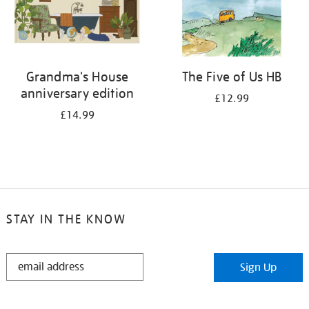
Grandma's House
The Five of Us HB
anniversary edition
£12.99
£14.99
STAY IN THE KNOW
STAY
Sign Up
IN
THE
KNOW