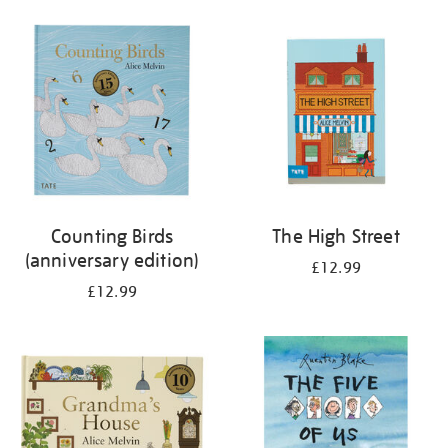
your
results
by:
Counting Birds
The High Street
(anniversary edition)
£12.99
£12.99