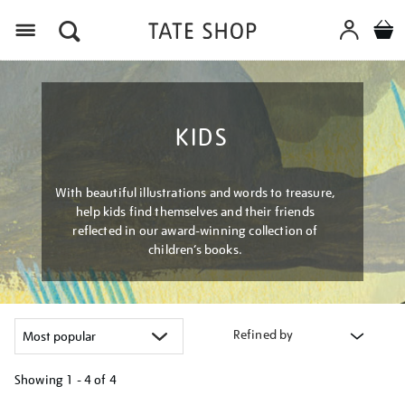
Menu
KIDS
With beautiful illustrations and words to treasure,
help kids find themselves and their friends
reflected in our award-winning collection of
children’s books.
Refined by
Showing
1 - 4 of
4
Refine