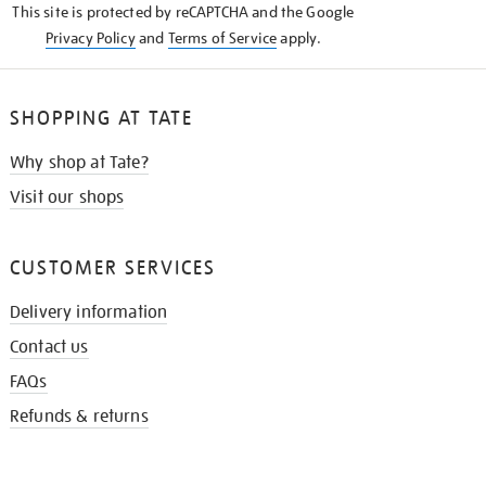
This site is protected by reCAPTCHA and the Google
Privacy Policy
and
Terms of Service
apply.
SHOPPING AT TATE
Why shop at Tate?
Visit our shops
CUSTOMER SERVICES
Delivery information
Contact us
FAQs
Refunds & returns