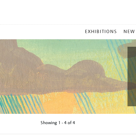
MAIN
EXHIBITIONS
NEW
MENU
Showing
1 - 4 of
4