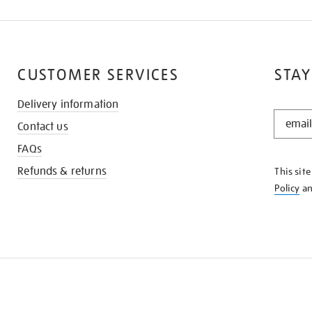
CUSTOMER SERVICES
STAY
Delivery information
STAY
Contact us
IN
THE
FAQs
KNOW
Refunds & returns
This sit
Policy
a