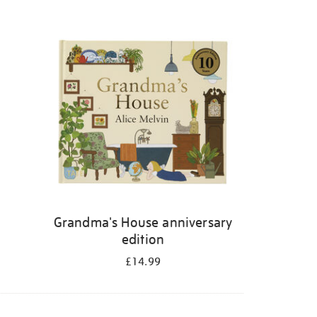
Grandma's House anniversary
edition
£14.99