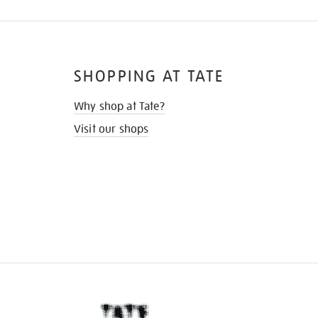
SHOPPING AT TATE
Why shop at Tate?
Visit our shops