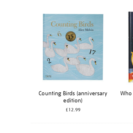
Refine
your
results
by:
Counting Birds (anniversary
Who 
edition)
£12.99