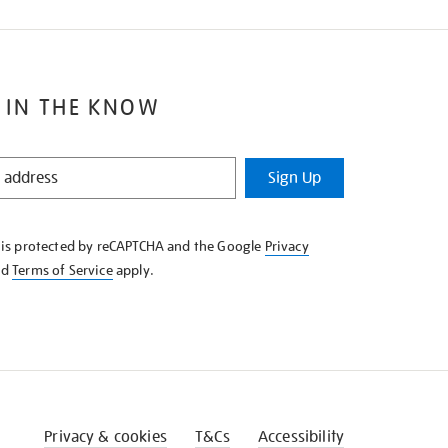
 IN THE KNOW
Sign Up
e is protected by reCAPTCHA and the Google
Privacy
nd
Terms of Service
apply.
Privacy & cookies
T&Cs
Accessibility