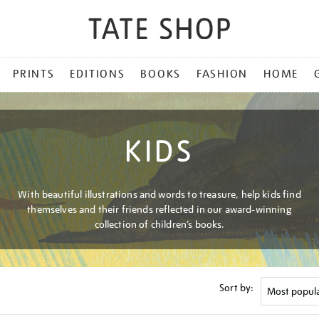
PRINTS
EDITIONS
BOOKS
FASHION
HOME
KIDS
With beautiful illustrations and words to treasure, help kids find
themselves and their friends reflected in our award-winning
collection of children’s books.
Sort by: