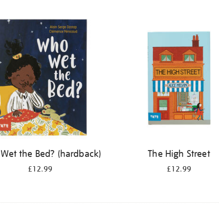
Wet the Bed? (hardback)
The High Street
£12.99
£12.99