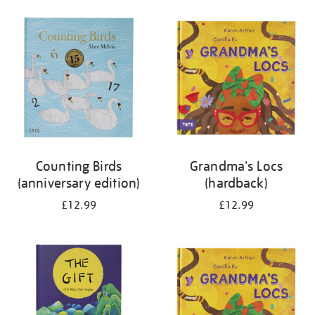
your
results
by:
Counting Birds
Grandma's Locs
(anniversary edition)
(hardback)
£12.99
£12.99