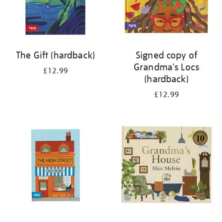
The Gift (hardback)
Signed copy of
Grandma's Locs
£12.99
(hardback)
£12.99