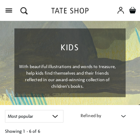
Menu
KIDS
With beautiful illustrations and words to treasure,
help kids find themselves and their friends
reflected in our award-winning collection of
children’s books.
Refined by
Showing
1 - 6 of
6
Refine