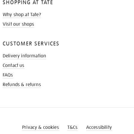
SHOPPING AT TATE
Why shop at Tate?
Visit our shops
CUSTOMER SERVICES
Delivery information
Contact us
FAQs
Refunds & returns
Privacy & cookies
T&Cs
Accessibility