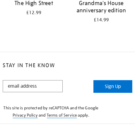
The High Street
Grandma's House
anniversary edition
£12.99
£14.99
STAY IN THE KNOW
STAY
Sign Up
IN
THE
KNOW
This site is protected by reCAPTCHA and the Google
Privacy Policy
and
Terms of Service
apply.