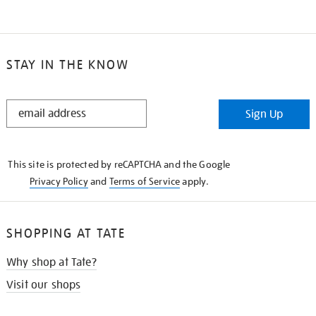
STAY IN THE KNOW
STAY
Sign Up
IN
THE
KNOW
This site is protected by reCAPTCHA and the Google
Privacy Policy
and
Terms of Service
apply.
SHOPPING AT TATE
Why shop at Tate?
Visit our shops