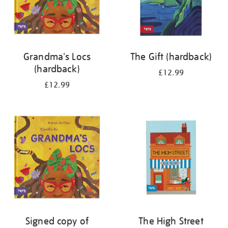
Grandma's Locs
The Gift (hardback)
(hardback)
£12.99
£12.99
Signed copy of
The High Street