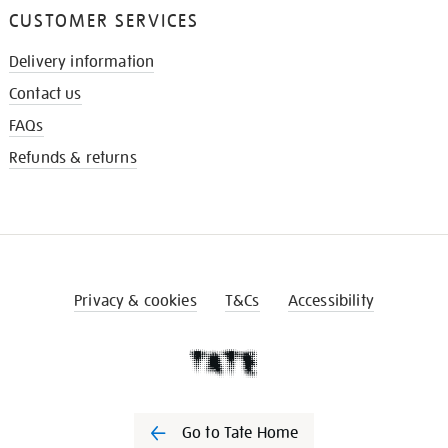
CUSTOMER SERVICES
Delivery information
Contact us
FAQs
Refunds & returns
Privacy & cookies
T&Cs
Accessibility
Go to Tate Home