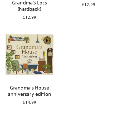
Grandma's Locs
£12.99
(hardback)
£12.99
Grandma's House
anniversary edition
£14.99