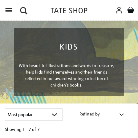
Menu
KIDS
With beautiful illustrations and words to treasure,
help kids find themselves and their friends
reflected in our award-winning collection of
children’s books.
Refined by
Showing
1 - 7 of
7
Refine