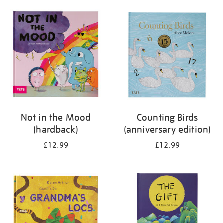
your
results
by:
Not in the Mood
Counting Birds
(hardback)
(anniversary edition)
£12.99
£12.99