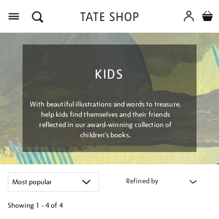
Menu
KIDS
With beautiful illustrations and words to treasure,
help kids find themselves and their friends
reflected in our award-winning collection of
children’s books.
Refined by
Showing
1 - 4 of
4
Refine