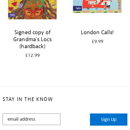
Signed copy of
London Calls!
Grandma's Locs
£9.99
(hardback)
£12.99
STAY IN THE KNOW
STAY
Sign Up
IN
THE