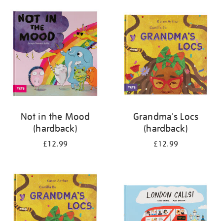
your
results
by:
Not in the Mood
Grandma's Locs
(hardback)
(hardback)
£12.99
£12.99