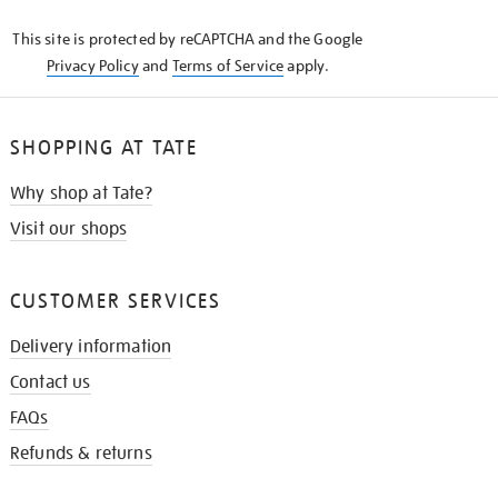
KNOW
This site is protected by reCAPTCHA and the Google
Privacy Policy
and
Terms of Service
apply.
SHOPPING AT TATE
Why shop at Tate?
Visit our shops
CUSTOMER SERVICES
Delivery information
Contact us
FAQs
Refunds & returns