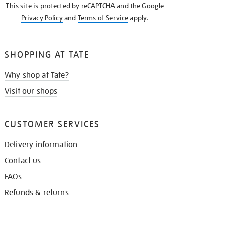
This site is protected by reCAPTCHA and the Google
Privacy Policy
and
Terms of Service
apply.
SHOPPING AT TATE
Why shop at Tate?
Visit our shops
CUSTOMER SERVICES
Delivery information
Contact us
FAQs
Refunds & returns