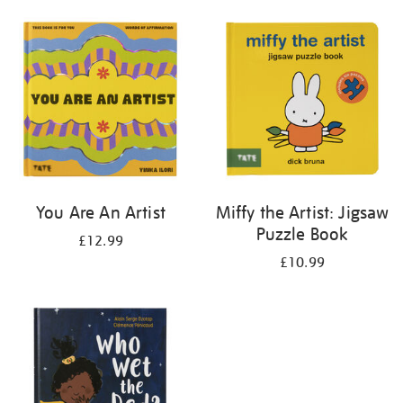
your
results
by:
You Are An Artist
Miffy the Artist: Jigsaw
Puzzle Book
£12.99
£10.99