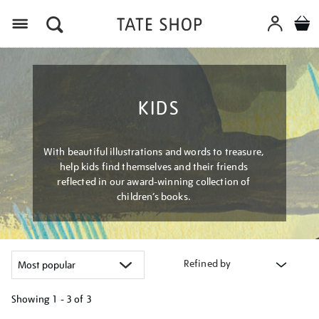
Menu
KIDS
With beautiful illustrations and words to treasure,
help kids find themselves and their friends
reflected in our award-winning collection of
children’s books.
Refined by
Showing
1 - 3 of
3
Refine