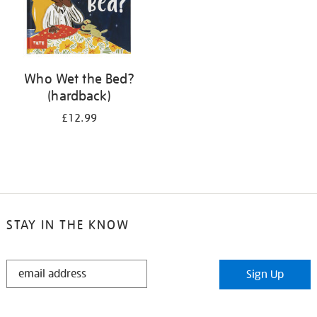
Who Wet the Bed?
(hardback)
£12.99
STAY IN THE KNOW
STAY
Sign Up
IN
THE
KNOW