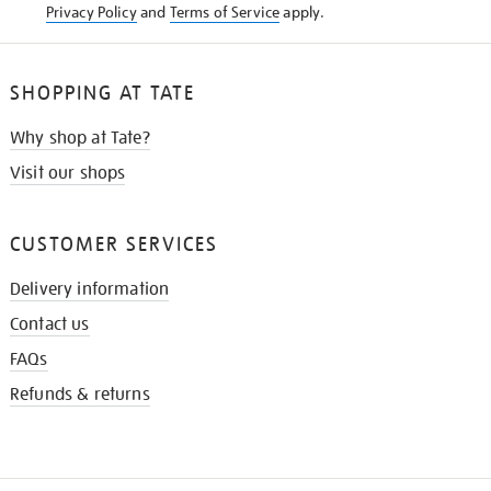
Privacy Policy
and
Terms of Service
apply.
SHOPPING AT TATE
Why shop at Tate?
Visit our shops
CUSTOMER SERVICES
Delivery information
Contact us
FAQs
Refunds & returns