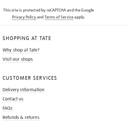
KNOW
This site is protected by reCAPTCHA and the Google
Privacy Policy
and
Terms of Service
apply.
SHOPPING AT TATE
Why shop at Tate?
Visit our shops
CUSTOMER SERVICES
Delivery information
Contact us
FAQs
Refunds & returns