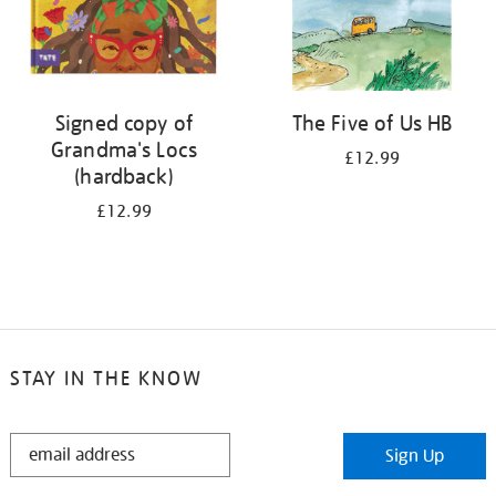
Signed copy of
The Five of Us HB
Grandma's Locs
£12.99
(hardback)
£12.99
STAY IN THE KNOW
STAY
Sign Up
IN
THE