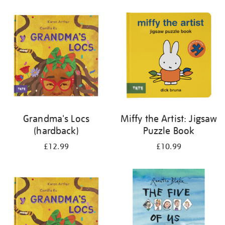
your
results
by:
Grandma's Locs
Miffy the Artist: Jigsaw
(hardback)
Puzzle Book
£12.99
£10.99