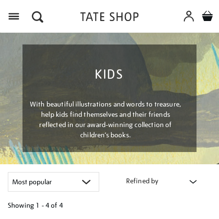
Menu
KIDS
With beautiful illustrations and words to treasure,
help kids find themselves and their friends
reflected in our award-winning collection of
children’s books.
Refined by
Showing
1 - 4 of
4
Refine