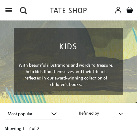
Menu
KIDS
With beautiful illustrations and words to treasure,
help kids find themselves and their friends
reflected in our award-winning collection of
children’s books.
Refined by
Showing
1 - 2 of
2
Refine