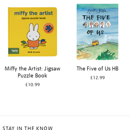
your
results
by:
Miffy the Artist: Jigsaw
The Five of Us HB
Puzzle Book
£12.99
£10.99
STAY IN THE KNOW