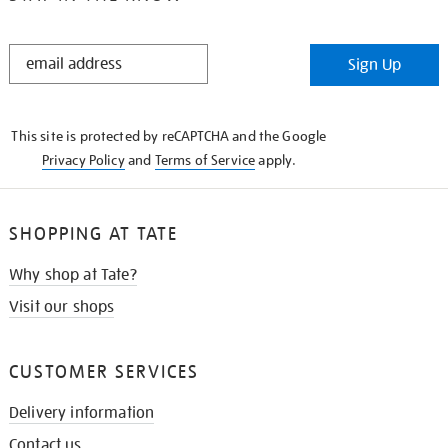
STAY
Sign Up
IN
THE
KNOW
This site is protected by reCAPTCHA and the Google
Privacy Policy
and
Terms of Service
apply.
SHOPPING AT TATE
Why shop at Tate?
Visit our shops
CUSTOMER SERVICES
Delivery information
Contact us