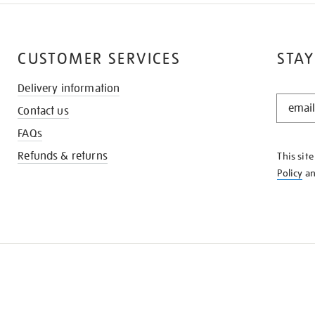
CUSTOMER SERVICES
STAY
Delivery information
STAY
Contact us
IN
THE
FAQs
KNOW
Refunds & returns
This sit
Policy
a