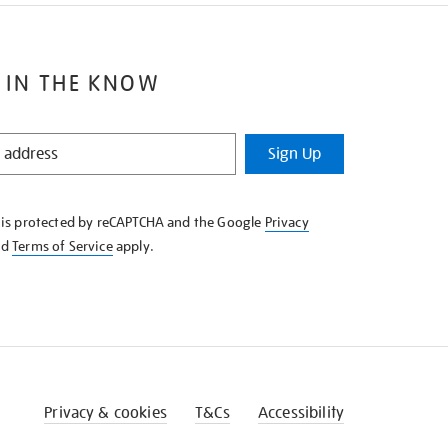
 IN THE KNOW
Sign Up
e is protected by reCAPTCHA and the Google
Privacy
nd
Terms of Service
apply.
Privacy & cookies
T&Cs
Accessibility