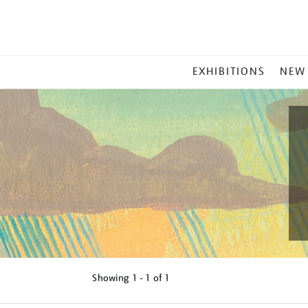
MAIN
EXHIBITIONS
NEW
MENU
Showing
1 - 1 of
1