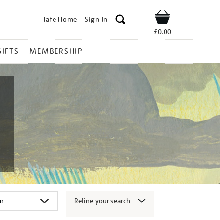
Tate Home
Sign In
Shop
£0.00
GIFTS
MEMBERSHIP
Refine your search