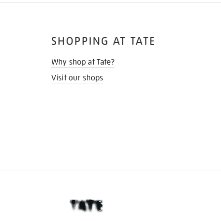
SHOPPING AT TATE
Why shop at Tate?
Visit our shops