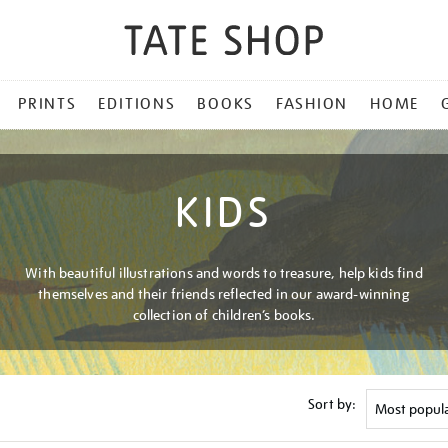
PRINTS
EDITIONS
BOOKS
FASHION
HOME
KIDS
With beautiful illustrations and words to treasure, help kids find
themselves and their friends reflected in our award-winning
collection of children’s books.
Sort by: