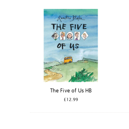
Refine
your
results
by:
The Five of Us HB
£12.99